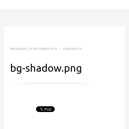
WEDNESDAY, 25 SEPTEMBER 2019
/
PUBLISHED IN
bg-shadow.png