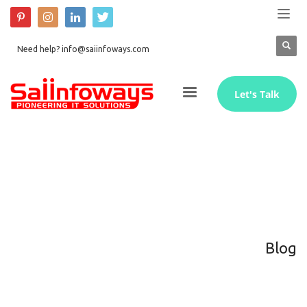
Need help? info@saiinfoways.com
Let's Talk
Blog