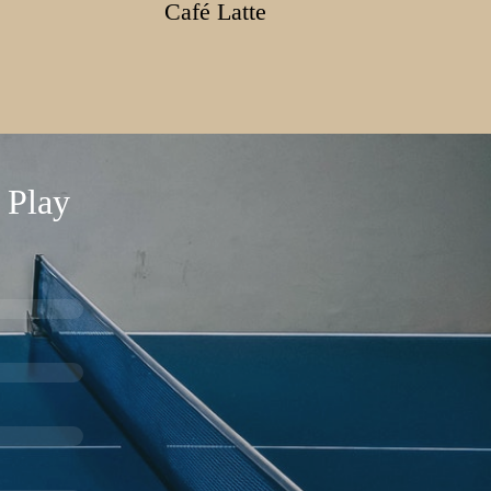
Café Latte
 Play