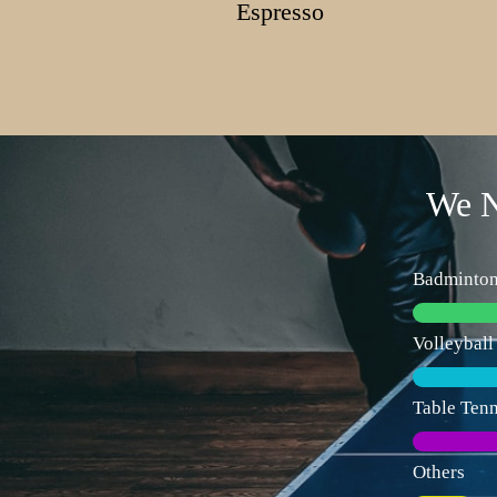
Espresso
We N
Badminto
Volleyball
Table Tenn
Others