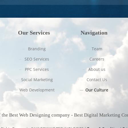
Our Services
Navigation
Branding
Team
SEO Services
Careers
PPC Services
About us
Social Marketing
Contact Us
Web Development
Our Culture
f
the B
est Web Designing company - Best Digital Marketing C