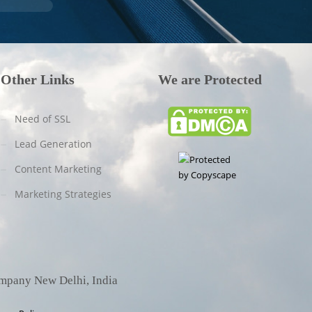
Other Links
We are Protected
Need of SSL
Lead Generation
Content Marketing
Marketing Strategies
ompany New Delhi, India