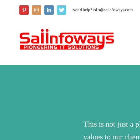
Need help? info@saiinfoways.com
This is not just a 
values to our clie