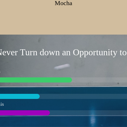
Mocha
ever Turn down an Opportunity to
n
is