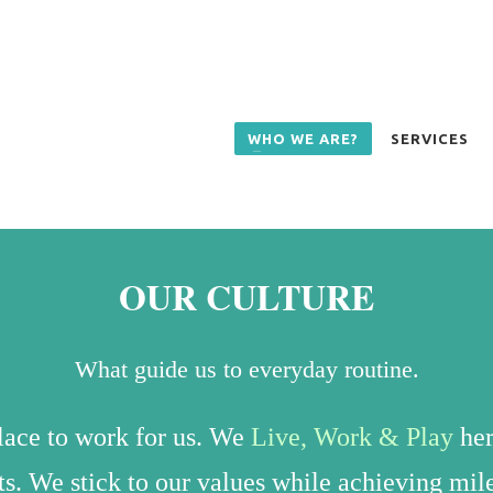
WHO WE ARE?
SERVICES
OUR CULTURE
What guide us to everyday routine.
place to work for us.
We
Live, Work & Play
her
nts. We stick to our values while achieving mi