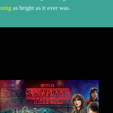
ining
as bright as it ever was.