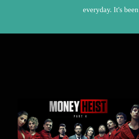
everyday. It's been