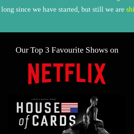
 long since we have started, but still we are
sh
Our Top 3 Favourite Shows on