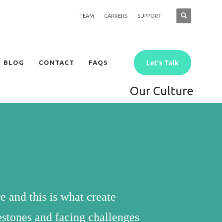
TEAM
CARRERS
SUPPORT
Let's Talk
BLOG
CONTACT
FAQS
Our Culture
e and this is what create
lestones and facing challenges