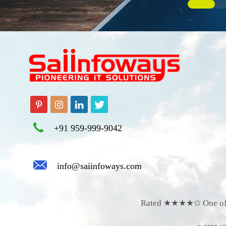
+91 959-999-9042
info@saiinfoways.com
Rated ★★★★✩
O
ne o