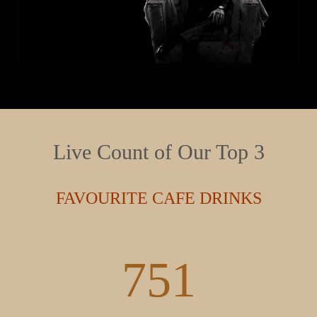
Live Count of Our Top 3
FAVOURITE CAFE DRINKS
980