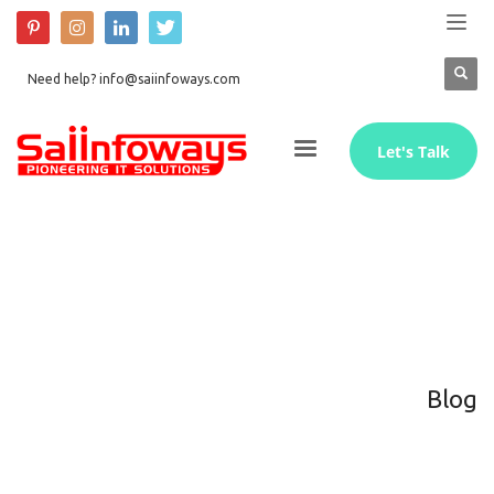
Need help? info@saiinfoways.com
Let's Talk
Blog