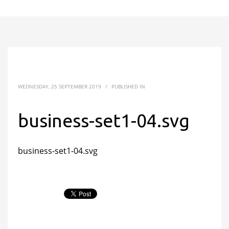
WEDNESDAY, 25 SEPTEMBER 2019
/
PUBLISHED IN
business-set1-04.svg
business-set1-04.svg