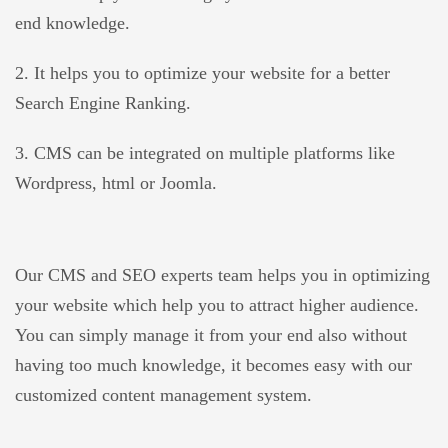
end knowledge.
2. It helps you to optimize your website for a better
Search Engine Ranking.
3. CMS can be integrated on multiple platforms like
Wordpress, html or Joomla.
Our CMS and SEO experts team helps you in optimizing
your website which help you to attract higher audience.
You can simply manage it from your end also without
having too much knowledge, it becomes easy with our
customized content management system.