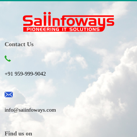
Contact Us
+91 959-999-9042
info@saiinfoways.com
Find us on