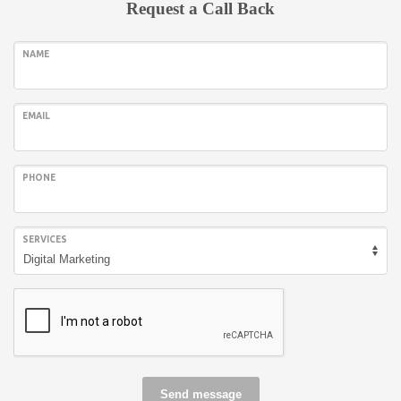
Request a Call Back
NAME
EMAIL
PHONE
SERVICES
Send message