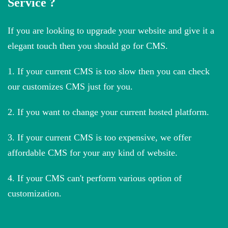
Service ?
If you are looking to upgrade your website and give it a
elegant touch then you should go for CMS.
1. If your current CMS is too slow then you can check
our customizes CMS just for you.
2. If you want to change your current hosted platform.
3. If your current CMS is too expensive, we offer
affordable CMS for your any kind of website.
4. If your CMS can't perform various option of
customization.