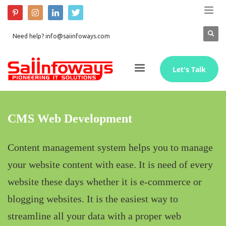
Need help? info@saiinfoways.com
Let's Talk
CMS Web Development
Content management system helps you to manage
your website content with ease. It is need of every
website these days whether it is e-commerce or
blogging websites. It is the easiest way to
streamline all your data with a proper web