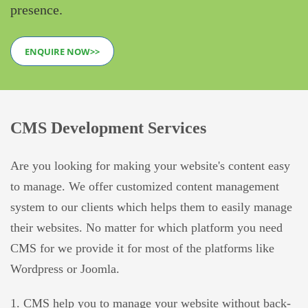
presence.
ENQUIRE NOW>>
CMS Development Services
Are you looking for making your website's content easy
to manage. We offer customized content management
system to our clients which helps them to easily manage
their websites. No matter for which platform you need
CMS for we provide it for most of the platforms like
Wordpress or Joomla.
1. CMS help you to manage your website without back-