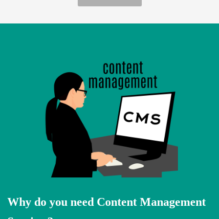
Why do you need Content Management