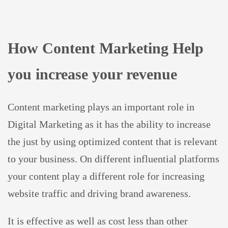
How Content Marketing Help
you increase your revenue
Content marketing plays an important role in
Digital Marketing as it has the ability to increase
the just by using optimized content that is relevant
to your business. On different influential platforms
your content play a different role for increasing
website traffic and driving brand awareness.
It is effective as well as cost less than other