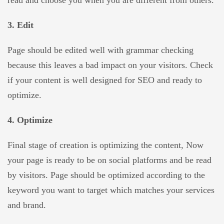
read and choose you when you are different from others.
3. Edit
Page should be edited well with grammar checking
because this leaves a bad impact on your visitors. Check
if your content is well designed for SEO and ready to
optimize.
4. Optimize
Final stage of creation is optimizing the content, Now
your page is ready to be on social platforms and be read
by visitors. Page should be optimized according to the
keyword you want to target which matches your services
and brand.