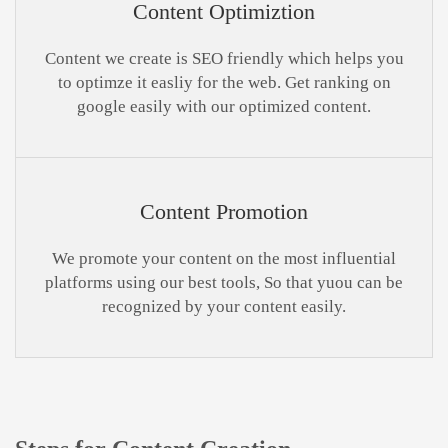
Content Optimiztion
Content we create is SEO friendly which helps you
to optimze it easliy for the web. Get ranking on
google easily with our optimized content.
Content Promotion
We promote your content on the most influential
platforms using our best tools, So that yuou can be
recognized by your content easily.