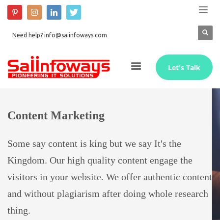
Need help? info@saiinfoways.com
Let's Talk
Content Marketing
Some say content is king but we say It's the
Kingdom. Our high quality content engage the
visitors in your website. We offer authentic content
and without plagiarism after doing whole research
thing.