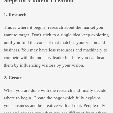
Steps for Content Creation
1. Research
This is where it begins, research about the market you
want to target. Don't stick to a single idea keep exploring
until you find the concept that matches your vision and
business. You may have less resources and machinery to
compete with the industry leader but here you can beat
them by influencing visitors by your vision.
2. Create
When you are done with the research and finally decide
where to begin. Create the page which fully explains
your business and be creative with all that. People only