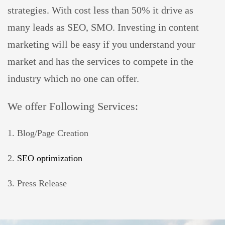
strategies. With cost less than 50% it drive as
many leads as SEO, SMO. Investing in content
marketing will be easy if you understand your
market and has the services to compete in the
industry which no one can offer.
We offer Following Services:
1. Blog/Page Creation
2.
SEO optimization
3. Press Release