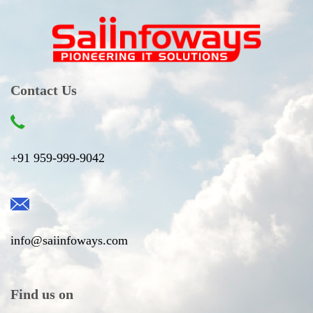
Contact Us
+91 959-999-9042
info@saiinfoways.com
Find us on