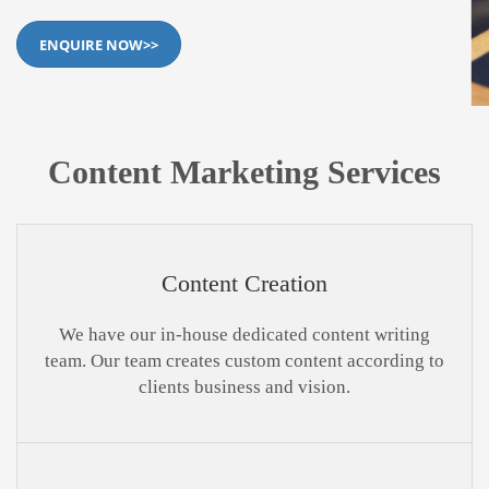
ENQUIRE NOW>>
Content Marketing Services
Content Creation
We have our in-house dedicated content writing
team. Our team creates custom content according to
clients business and vision.