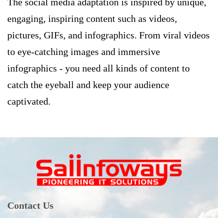
The social media adaptation is inspired by unique,
engaging, inspiring content such as videos,
pictures, GIFs, and infographics. From viral videos
to eye-catching images and immersive
infographics - you need all kinds of content to
catch the eyeball and keep your audience
captivated.
Contact Us