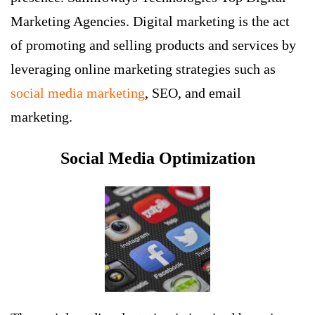
Marketing Agencies
. Digital marketing is the act
of promoting and selling products and services by
leveraging online marketing strategies such as
social media marketing
, SEO, and email
marketing.
Social Media Optimization