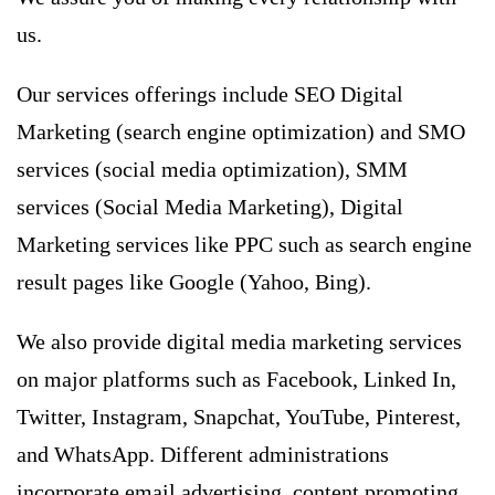
us.
Our services offerings include SEO Digital
Marketing (
search engine optimization
) and SMO
services (social media optimization),
SMM
services
(Social Media Marketing), Digital
Marketing services like PPC such as search engine
result pages like Google (Yahoo, Bing).
We also provide digital media marketing services
on major platforms such as Facebook, Linked In,
Twitter, Instagram, Snapchat, YouTube, Pinterest,
and WhatsApp. Different administrations
incorporate email advertising, content promoting,