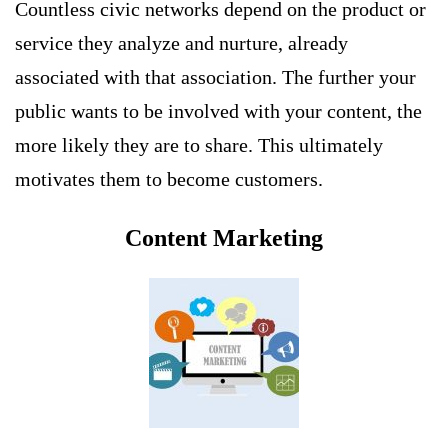
Countless civic networks depend on the product or
service they analyze and nurture, already
associated with that association. The further your
public wants to be involved with your content, the
more likely they are to share. This ultimately
motivates them to become customers.
Content Marketing