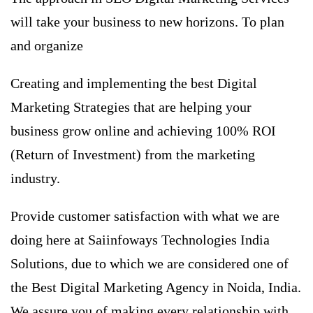
will take your business to new horizons. To plan
and organize
Creating and implementing the best Digital
Marketing Strategies that are helping your
business grow online and achieving 100% ROI
(Return of Investment) from the marketing
industry.
Provide customer satisfaction with what we are
doing here at Saiinfoways Technologies India
Solutions, due to which we are considered one of
the
Best Digital Marketing Agency in Noida
, India.
We assure you of making every relationship with