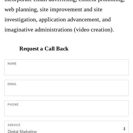
web planning, site improvement and site
investigation, application advancement, and
imaginative administrations (video creation).
Request a Call Back
NAME
EMAIL
PHONE
SERVICE