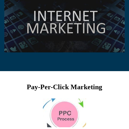
Pay-Per-Click Marketing