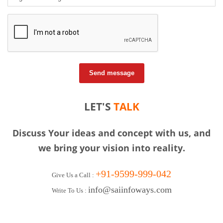
Send message
LET'S
TALK
Discuss Your ideas and concept with us, and
we bring your vision into reality.
+91-9599-999-042
Give Us a Call :
info@saiinfoways.com
Write To Us :