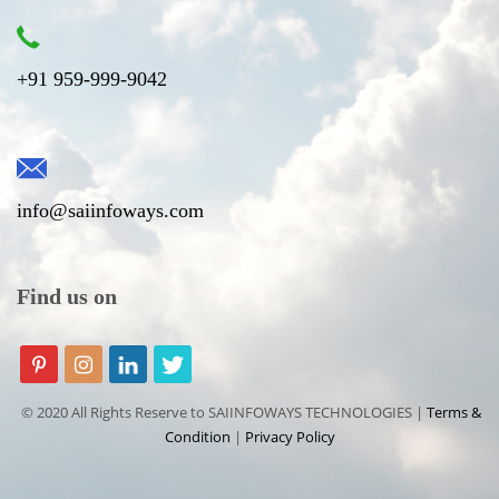
+91 959-999-9042
info@saiinfoways.com
Find us on
© 2020 All Rights Reserve to SAIINFOWAYS TECHNOLOGIES |
Terms &
Condition
|
Privacy Policy