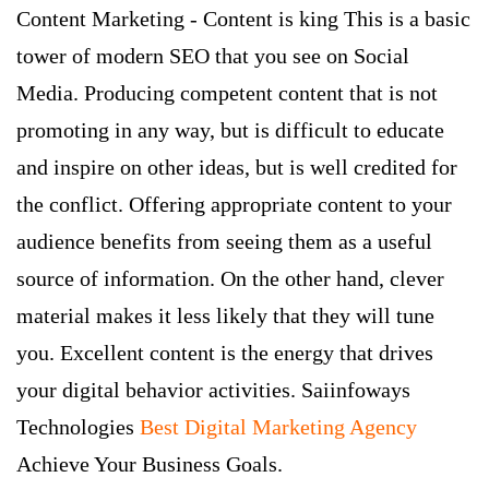
Content Marketing - Content is king This is a basic
tower of modern SEO that you see on Social
Media. Producing competent content that is not
promoting in any way, but is difficult to educate
and inspire on other ideas, but is well credited for
the conflict. Offering appropriate content to your
audience benefits from seeing them as a useful
source of information. On the other hand, clever
material makes it less likely that they will tune
you. Excellent content is the energy that drives
your digital behavior activities. Saiinfoways
Technologies
Best Digital Marketing Agency
Achieve Your Business Goals.