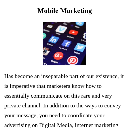
Mobile Marketing
Has become an inseparable part of our existence, it
is imperative that marketers know how to
essentially communicate on this rare and very
private channel. In addition to the ways to convey
your message, you need to coordinate your
advertising on Digital Media, internet marketing