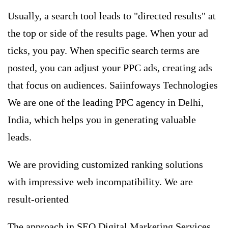
Usually, a search tool leads to "directed results" at
the top or side of the results page. When your ad
ticks, you pay. When specific search terms are
posted, you can adjust your
PPC ads
, creating ads
that focus on audiences. Saiinfoways Technologies
We are one of the leading PPC agency in Delhi,
India, which helps you in generating valuable
leads.
We are providing customized ranking solutions
with impressive web incompatibility. We are
result-oriented
The approach in SEO Digital Marketing Services