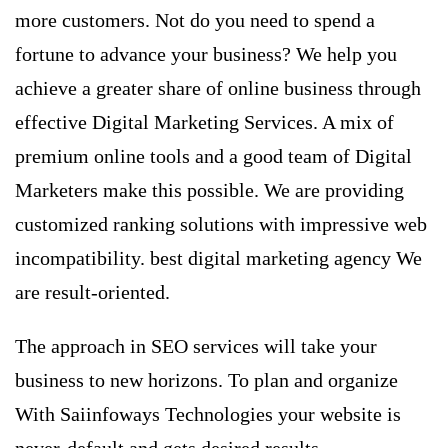
more customers. Not do you need to spend a
fortune to advance your business? We help you
achieve a greater share of online business through
effective Digital Marketing Services. A mix of
premium online tools and a good team of Digital
Marketers make this possible. We are providing
customized ranking solutions with impressive web
incompatibility. best digital marketing agency We
are result-oriented.
The approach in
SEO services
will take your
business to new horizons. To plan and organize
With Saiinfoways Technologies your website is