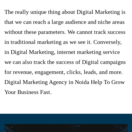
The really unique thing about Digital Marketing is
that we can reach a large audience and niche areas
without these parameters. We cannot track success
in traditional marketing as we see it. Conversely,
in Digital Marketing, internet marketing service
we can also track the success of Digital campaigns
for revenue, engagement, clicks, leads, and more.
Digital Marketing Agency in Noida
Help To Grow
Your Business Fast.