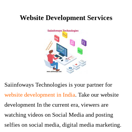
Website Development Services
Saiinfoways Technologies is your partner for
website development in India
. Take our website
development In the current era, viewers are
watching videos on Social Media and posting
selfies on social media, digital media marketing.