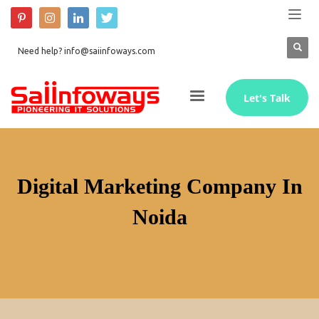
Need help? info@saiinfoways.com
Let's Talk
Digital Marketing Company In
Noida