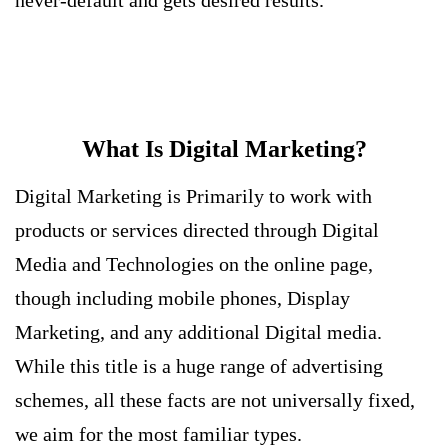
never-default and gets desired results.
What Is Digital Marketing?
Digital Marketing is Primarily to work with
products or services directed through Digital
Media and Technologies on the online page,
though including mobile phones, Display
Marketing, and any additional Digital media.
While this title is a huge range of advertising
schemes, all these facts are not universally fixed,
we aim for the most familiar types.