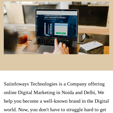
Saiinfoways Technologies is a Company offering
online
Digital Marketing in Noida
and Delhi, We
help you become a well-known brand in the Digital
world. Now, you don't have to struggle hard to get