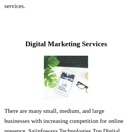
services.
Digital Marketing Services
There are many small, medium, and large
businesses with increasing competition for online
presence. Saiinfoways Technologies
Top Digital