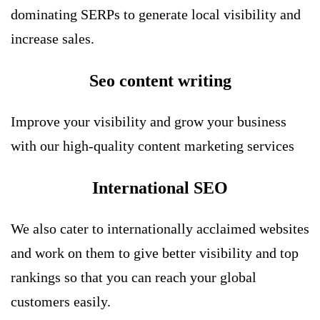
dominating SERPs to generate local visibility and
increase sales.
Seo content writing
Improve your visibility and grow your business
with our high-quality content marketing services
International SEO
We also cater to internationally acclaimed websites
and work on them to give better visibility and top
rankings so that you can reach your global
customers easily.