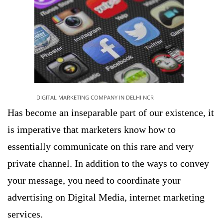
DIGITAL MARKETING COMPANY IN DELHI NCR
Has become an inseparable part of our existence, it
is imperative that marketers know how to
essentially communicate on this rare and very
private channel. In addition to the ways to convey
your message, you need to coordinate your
advertising on Digital Media, internet marketing
services.