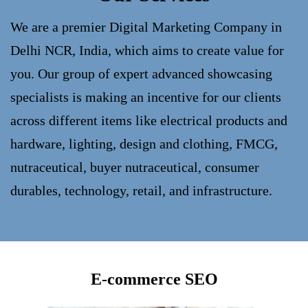
We are a premier Digital Marketing Company in
Delhi NCR, India, which aims to create value for
you. Our group of expert advanced showcasing
specialists is making an incentive for our clients
across different items like electrical products and
hardware, lighting, design and clothing, FMCG,
nutraceutical, buyer nutraceutical, consumer
durables, technology, retail, and infrastructure.
E-commerce SEO