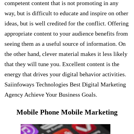
competent content that is not promoting in any
way, but is difficult to educate and inspire on other
ideas, but is well credited for the conflict. Offering
appropriate content to your audience benefits from
seeing them as a useful source of information. On
the other hand, clever material makes it less likely
that they will tune you. Excellent content is the
energy that drives your digital behavior activities.
Saiinfoways Technologies Best Digital Marketing
Agency Achieve Your Business Goals.
Mobile Phone Mobile Marketing