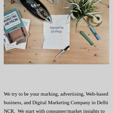
We try to be your marking, advertising, Web-based
business, and
Digital Marketing Company in Delhi
NCR
. We start with consumer/market insights to