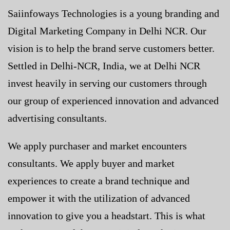
Saiinfoways Technologies is a young branding and
Digital Marketing Company in Delhi NCR
. Our
vision is to help the brand serve customers better.
Settled in Delhi-NCR, India, we at Delhi NCR
invest heavily in serving our customers through
our group of experienced innovation and advanced
advertising consultants.
We apply purchaser and market encounters
consultants. We apply buyer and market
experiences to create a brand technique and
empower it with the utilization of advanced
innovation to give you a headstart. This is what