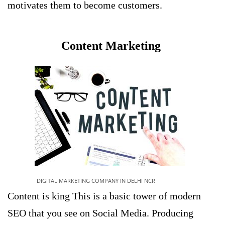
motivates them to become customers.
Content Marketing
DIGITAL MARKETING COMPANY IN DELHI NCR
Content is king This is a basic tower of modern
SEO that you see on Social Media. Producing