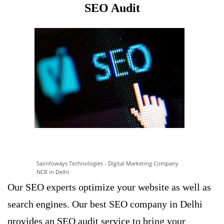
SEO Audit
Saiinfoways Technologies - Digital Marketing Company
NCR in Delhi
Our
SEO experts optimize
your website as well as
search engines. Our best SEO company in Delhi
provides an SEO audit service to bring your