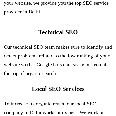
your website, we provide you the top SEO service
provider in Delhi.
Technical SEO
Our technical SEO team makes sure to identify and
detect problems related to the low ranking of your
website so that Google bots can easily put you at
the top of organic search.
Local SEO Services
To increase its organic reach, our local SEO
company in Delhi works at its best. We work on