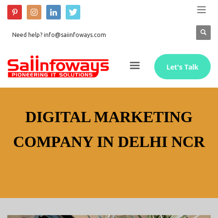
Need help? info@saiinfoways.com
Let's Talk
DIGITAL MARKETING
COMPANY IN DELHI NCR