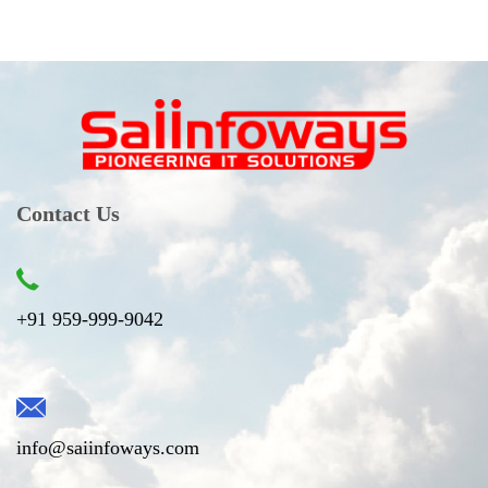
Contact Us
+91 959-999-9042
info@saiinfoways.com