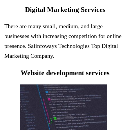
Digital Marketing Services
There are many small, medium, and large
businesses with increasing competition for online
presence. Saiinfoways Technologies Top
Digital
Marketing Company
.
Website development services