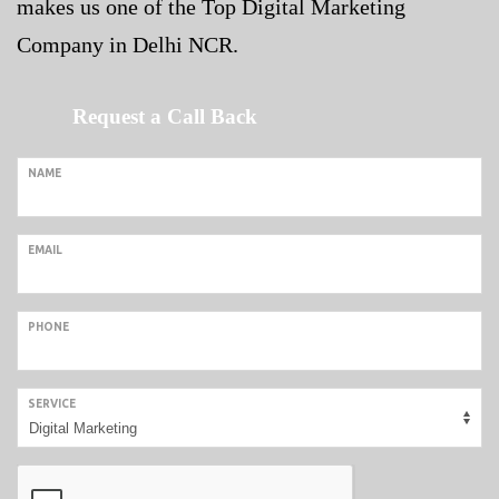
makes us one of the Top
Digital Marketing
Company in Delhi NCR
.
Request a Call Back
NAME
EMAIL
PHONE
SERVICE