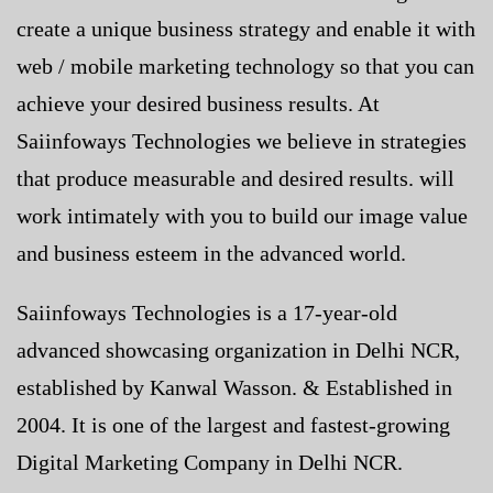
create a unique business strategy and enable it with
web / mobile marketing technology so that you can
achieve your desired business results. At
Saiinfoways Technologies we believe in strategies
that produce measurable and desired results. will
work intimately with you to build our image value
and business esteem in the advanced world.
Saiinfoways Technologies is a 17-year-old
advanced showcasing organization in Delhi NCR,
established by Kanwal Wasson. & Established in
2004. It is one of the largest and fastest-growing
Digital Marketing Company in Delhi NCR.