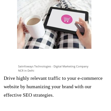
Saiinfoways Technologies - Digital Marketing Company
NCR in Delhi
Drive highly relevant traffic to your e-commerce
website by humanizing your brand with our
effective SEO strategies.