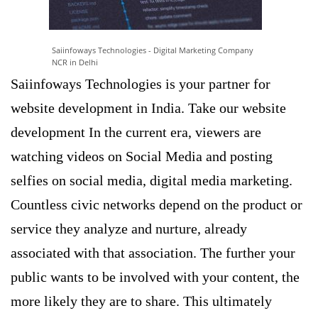
Saiinfoways Technologies - Digital Marketing Company
NCR in Delhi
Saiinfoways Technologies is your partner for
website development in India. Take our website
development In the current era, viewers are
watching videos on Social Media and posting
selfies on social media, digital media marketing.
Countless civic networks depend on the product or
service they analyze and nurture, already
associated with that association. The further your
public wants to be involved with your content, the
more likely they are to share. This ultimately