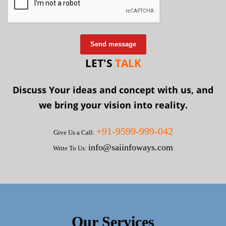
Send message
LET'S
TALK
Discuss Your ideas and concept with us, and
we bring your vision into reality.
+91-9599-999-042
Give Us a Call:
info@saiinfoways.com
Write To Us:
Our Services