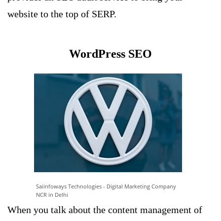
website to the top of SERP.
WordPress SEO
Saiinfoways Technologies - Digital Marketing Company
NCR in Delhi
When you talk about the content management of