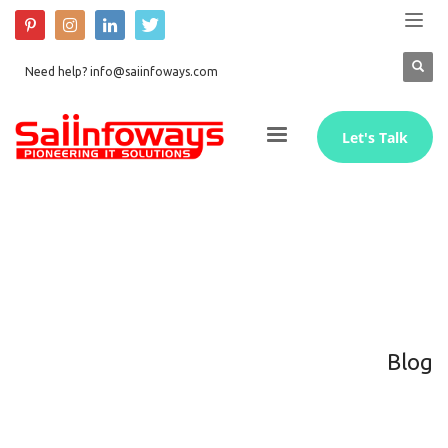
Need help? info@saiinfoways.com
Let's Talk
Blog