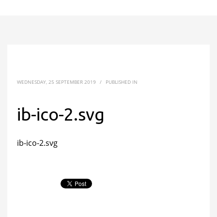
WEDNESDAY, 25 SEPTEMBER 2019
/
PUBLISHED IN
ib-ico-2.svg
ib-ico-2.svg