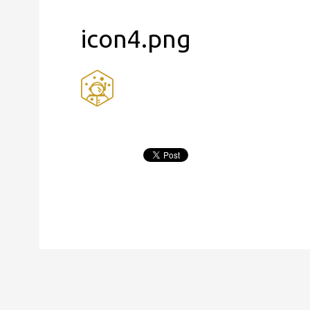
icon4.png