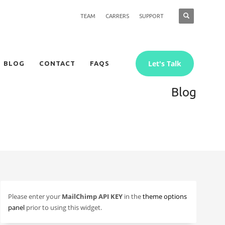
TEAM
CARRERS
SUPPORT
Let's Talk
BLOG
CONTACT
FAQS
Blog
Please enter your
MailChimp API KEY
in the
theme options
panel
prior to using this widget.