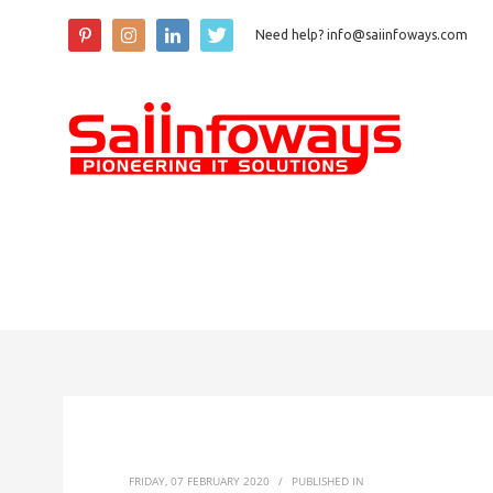
Need help? info@saiinfoways.com
FRIDAY, 07 FEBRUARY 2020
/
PUBLISHED IN