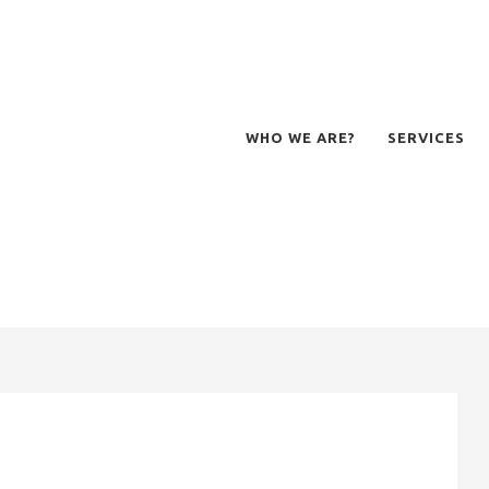
WHO WE ARE?
SERVICES