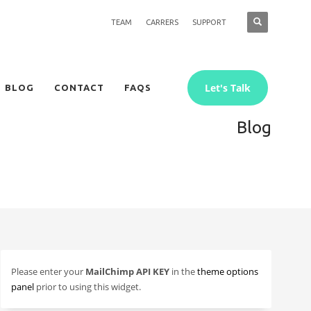
TEAM
CARRERS
SUPPORT
Let's Talk
BLOG
CONTACT
FAQS
Blog
Please enter your
MailChimp API KEY
in the
theme options
panel
prior to using this widget.