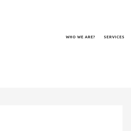
WHO WE ARE?
SERVICES