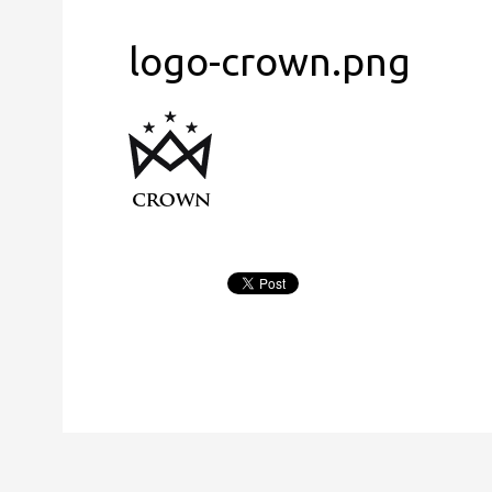
logo-crown.png