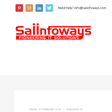
Need help? info@saiinfoways.com
FRIDAY, 07 FEBRUARY 2020
/
PUBLISHED IN