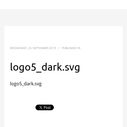
WEDNESDAY, 25 SEPTEMBER 2019
/
PUBLISHED IN
logo5_dark.svg
logo5_dark.svg