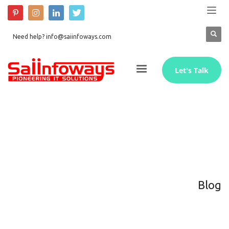
Need help? info@saiinfoways.com
Let's Talk
Blog