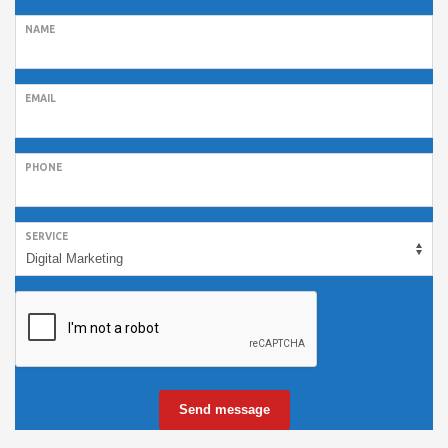
NAME
EMAIL
PHONE
SERVICE
Send message