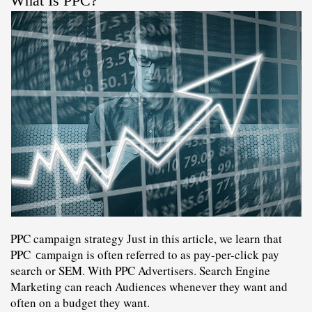
What Is PPC?
PPC campaign strategy Just in this article, we learn that 
PPC 
ampaign 
is often referred to as 
pay-per-click
 pay 
C
search or SEM. With PPC Advertisers. Search Engine 
Marketing can reach Audiences whenever they want and 
often on a budget they want.