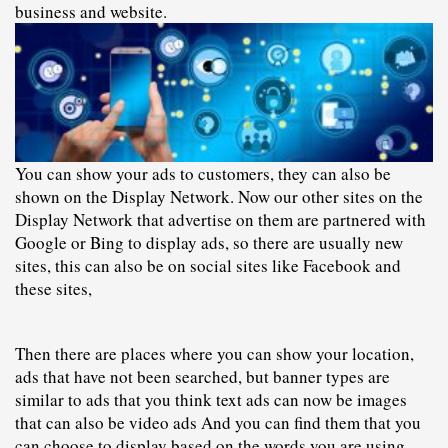
business and website.
You can show your ads to customers, they can also be 
shown on the Display Network. Now our other sites on the 
Display Network that advertise on them are partnered with 
Google or Bing to display ads, so there are usually new 
sites, this can also be on social sites like Facebook and 
these sites,
Then there are places where you can show your location, 
ads that have not been searched, but banner types are 
similar to ads that you think text ads can now be images 
that can also be video ads And you can find them that you 
can choose to display based on the words you are using.