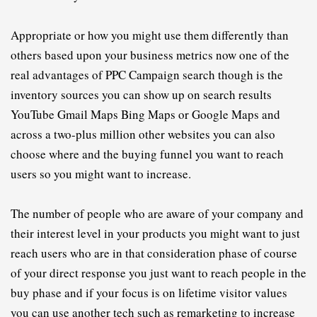
A
ppropriate or how you might use them differently than 
others based upon your business metrics now one of the 
real advantages of 
PPC
C
ampaign search though is the 
inventory sources you can show up on search results 
YouTube Gmail Maps Bing Maps or Google Maps and 
across a two-plus million other websites you can also 
choose where and the buying funnel you want to reach 
users so you might want to increase.
T
he number of people who are aware of your company and 
their interest level in your products you might want to just 
reach users who are in that consideration phase of course 
of your direct response you just want to reach people in the 
buy phase and if your focus is on lifetime visitor values 
you can use another tech such as remarketing to increase 