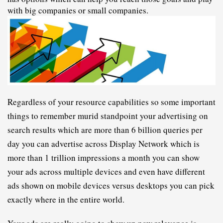
with big companies or small companies.
R
egardless of your resource capabilities so some important 
things to remember murid standpoint your advertising on 
search results which are more than 6 billion queries per 
day you can advertise across Display Network which is 
more than 1 trillion impressions a month you can show 
your ads across multiple devices and even have different 
ads shown on mobile devices versus desktops you can pick 
exactly where in the entire world.