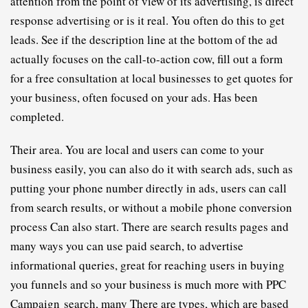
attention from the point of view of its advertising, is direct 
response advertising or is it real. You often do this to get 
leads. See if the description line at the bottom of the ad 
actually focuses on the call-to-action cow, fill out a form 
for a free consultation at local businesses to get quotes for 
your business, often focused on your ads. Has been 
completed.
Their area. You are local and users can come to your 
business easily, you can also do it with search ads, such as 
putting your phone number directly in ads, users can call 
from search results, or without a mobile phone conversion 
process Can also start. There are search results pages and 
many ways you can use paid search, to advertise 
informational queries, great for reaching users in buying 
you funnels and so your business is much more with 
PPC
C
ampaign
search, many There are types, which are based 