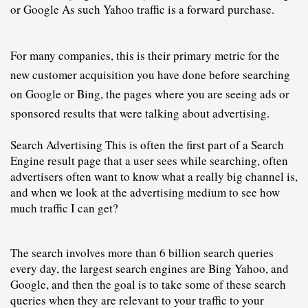
or Google As such Yahoo traffic is a forward purchase.
For many companies, this is their primary metric for the 
new customer acquisition you have done before searching 
on Google or Bing, the pages where you are seeing ads or 
sponsored results that were talking about advertising. 
Search Advertising This is often the first part of a Search 
Engine result page that a user sees while searching, often 
advertisers often want to know what a really big channel is, 
and when we look at the advertising medium to see how 
much traffic I can get?
The search 
i
nvolves more than 6 billion search queries 
every day, the largest search engines are Bing Yahoo, and 
Google, and then the goal is to take some of these search 
queries when they are relevant to your traffic to your 