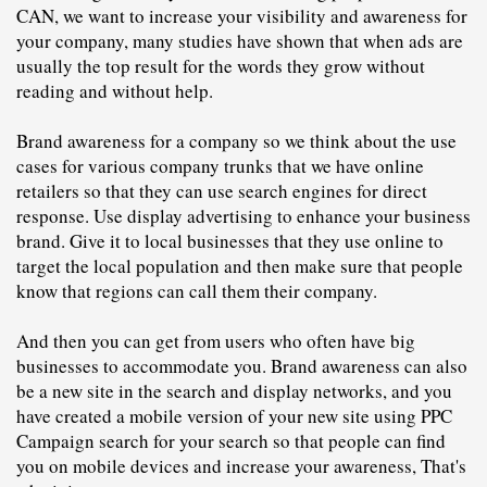
CAN, we want to increase your visibility and awareness for 
your company, many studies have shown that when ads are 
usually the top result for the words they grow without 
reading and without help.
Brand awareness for a company so we think about the use 
cases for various company trunks that we have online 
retailers so that they can use search engines for direct 
response. Use display advertising to enhance your business 
brand. Give it to local businesses that they use online to 
target the local population and then make sure that people 
know that regions can call them their company.
And then you can get from users who often have big 
businesses to accommodate you. Brand awareness can also 
be a new site in the search and display networks, and you 
have created a mobile version of your new site using PPC 
C
ampaign search for your search so that people can find 
you on mobile devices and increase your awareness, That's 