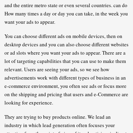
and the entire metro state or even several countries. can do 
How many times a day or day you can take, in the week you 
want your ads to appear.
You can choose different ads on mobile devices, then on 
desktop devices and you can also choose different websites 
or ad slots where you want your ads to appear. There are a 
lot of targeting capabilities that you can use to make them 
relevant. Users are seeing your ads, so we see how 
advertisements work with different types of business in an 
e-commerce environment, you often see ads or focus more 
on the shipping and pricing that users and e-Commerce are 
looking for experience.
They are trying to buy products online. We lead an 
industry in which
 lead generation
 often focuses your 