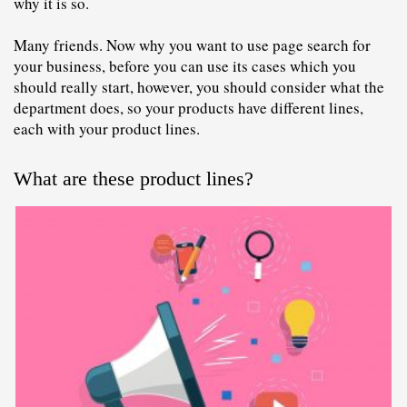
why it is so.
Many friends. Now why you want to use page search for 
your business, before you can use its cases which you 
should really start, however, you should consider what the 
department does, so your products have different lines, 
each with your product lines.
What are these product lines?