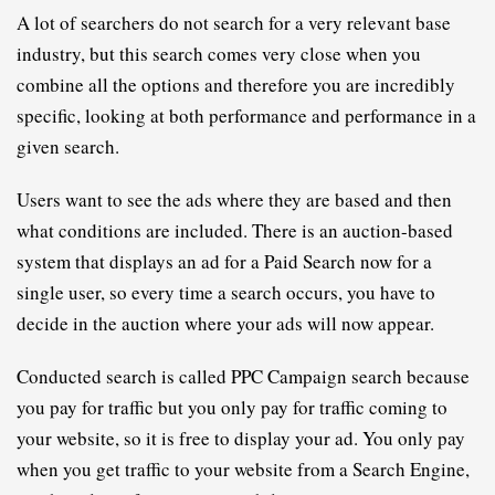
A lot of searchers do not search for a very relevant base 
industry, but this search comes very close when you 
combine all the options and therefore you are incredibly 
specific, looking at both performance and performance in a 
given search.
Users want to see the ads where they are based and then 
what conditions are included. There is an auction-based 
system that displays an ad for a Paid Search now for a 
single user, so every time a search occurs, you have to 
decide in the auction where your ads will now appear.
Conducted search is called 
PPC
C
ampaign search because 
you pay for traffic but you only pay for traffic coming to 
your website, so it is free to display your ad. You only pay 
when you get traffic to your website from a Search Engine, 