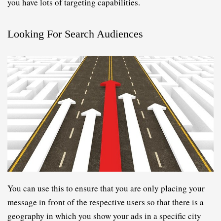
you have lots of targeting capabilities.
Looking For Search Audiences
You can use this to ensure that you are only placing your 
message in front of the respective users so that there is a 
geography in which you show your ads in a specific city 