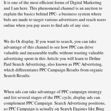
It is one of the most efficient forms of 
Digital Marketing
and I am here. This phenomenal channel is an auction to 
explain the basics behind 
PPC
- a business system where 
bids are made to target various advertisers and reach users 
online when you pay users to find ads of any size.
We do Or display. If you want to search, you can take 
advantage of this channel to see how PPC can drive 
valuable and measurable traffic without
 wasting valuable 
advertising spent in this Article you will learn to
 Define 
Paid Search Advertising, also known as PPC Advertising, 
which differentiates 
PPC
C
ampaign Results from organic 
Search Results.
When ads can take advantage of PPC campaign strategy 
and list several stages of the PPC cycle, display ads can 
complement 
PPC
C
ampaign  Search Advertising positions, 
so PPC 
C
ampaign is actually on Search Engines like Bing 