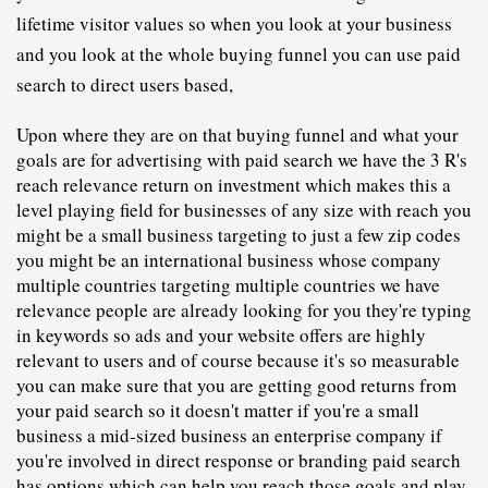
lifetime visitor values so when you look at your business 
and you look at the whole buying funnel you can use paid 
search to direct users based,
U
pon where they are on that buying funnel and what your 
goals are for advertising with paid search we have the 3 R's 
reach relevance return on investment which makes this a 
level playing field for businesses of any size with reach you 
might be a small business targeting to just a few zip codes 
you might be an international business whose company 
multiple countries targeting multiple countries we have 
relevance people are already looking for you they're typing 
in keywords so ads and your website offers are highly 
relevant to users and of course because it's so measurable 
you can make sure that you are getting good returns from 
your paid search so it doesn't matter if you're a small 
business a mid-sized business an enterprise company if 
you're involved in direct response or branding paid search 
has options which can help you reach those goals and play 