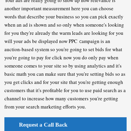
Y
our ads are really going to show up now relevance is 
another important measurement here you can choose 
w
ords that describe your business so you can pick exactly 
when an ad is shown and so only when someone's looking 
for you they're already the warm leads are looking for you 
will your ads be displayed now PPC 
ampaign 
is an 
C
auction-based system so you're going to set bids for what 
you're going to pay for click now you do only pay when 
someone comes to your site so by using analytics and it's 
basic math you can make sure that you're setting bids so as 
you get clicks and for your site that you're getting enough 
customers that it's profitable for you to use paid search as a 
channel to increase how many customers you're getting 
from your search marketing efforts you.
Request a Call Back