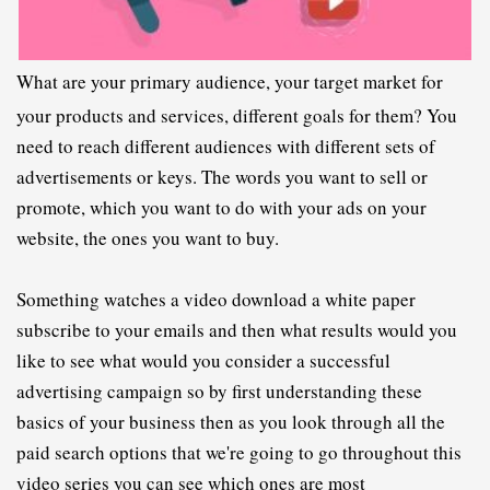
What are your primary audience, your target market for 
your products and services, different goals for them? You 
need to reach different audiences with different sets of 
advertisements or keys. The words you want to sell or 
promote, which you want to do with your ads on your 
website, the ones you want to buy.
S
omething watches a video download a white paper 
subscribe to your emails and then what results would you 
like to see what would you consider a successful 
advertising campaign so by first understanding these 
basics of your business then as you look through all the 
paid search options that we're going to go throughout this 
video series you can see which ones are most