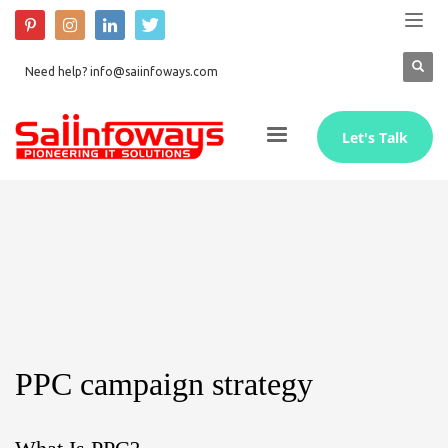
Need help? info@saiinfoways.com
Let's Talk
PPC campaign strategy