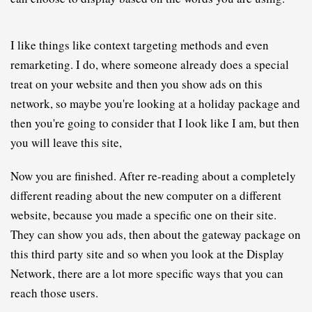
I like things like context targeting methods and even 
remarketing. I do, where someone already does a special 
treat on your website and then you show ads on this 
network, so maybe you're looking at a holiday package and 
then you're going to consider that I look like I am, but then 
you will leave this site,
N
ow you are finished. After re-reading about a completely 
different reading about the new computer on a different 
website, because you made a specific one on their site. 
They can show you ads, then about the gateway package on 
this third party site and so when you look at the Display 
Network, there are a lot more specific ways that you can 
reach those users.