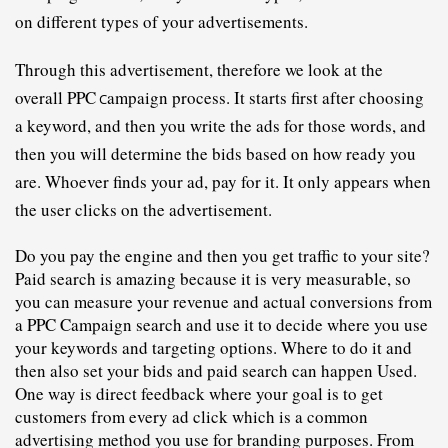
on different types of your advertisements.
Through this advertisement, therefore we look at the 
overall PPC
ampaign
 process. It starts first after choosing 
C
a keyword, and then you write the ads for those words, and 
then you will determine the bids based on how ready you 
are. Whoever finds your ad, pay for it. It only appears when 
the user clicks on the advertisement.
Do you pay the engine and then you get traffic to your site? 
Paid search is amazing because it is very measurable, so 
you can measure your revenue and actual conversions from 
a PPC 
C
ampaign search and use it to decide where you use 
your keywords and targeting options. Where to do it and 
then also set your bids and paid search can happen Used.
One way is direct feedback where your goal is to get 
customers from every ad click which is a common 
advertising method you use for branding purposes. From 