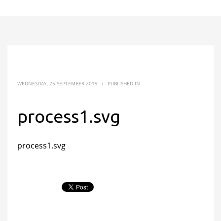
WEDNESDAY, 25 SEPTEMBER 2019
/
PUBLISHED IN
process1.svg
process1.svg