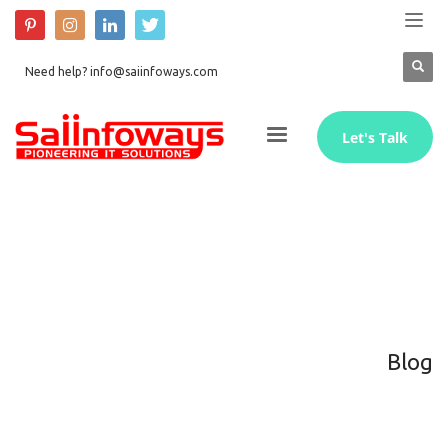
Need help? info@saiinfoways.com
Let's Talk
Blog