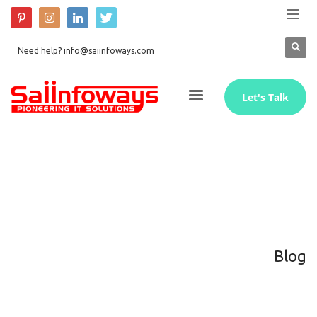
Need help? info@saiinfoways.com
Let's Talk
Blog