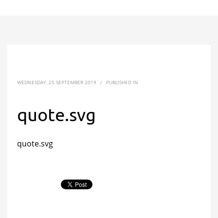
WEDNESDAY, 25 SEPTEMBER 2019
/
PUBLISHED IN
quote.svg
quote.svg