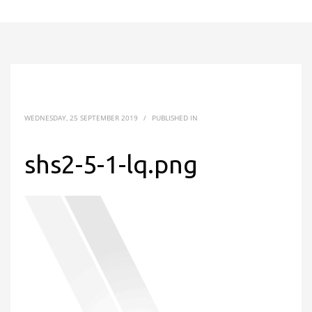
WEDNESDAY, 25 SEPTEMBER 2019
/
PUBLISHED IN
shs2-5-1-lq.png