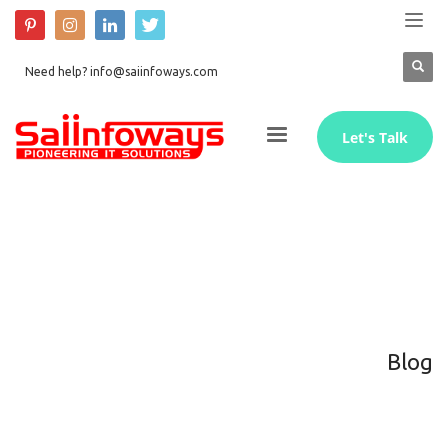
Need help? info@saiinfoways.com
Let's Talk
Blog