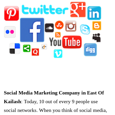
Social Media Marketing Company in East Of
Kailash
: Today, 10 out of every 9 people use
social networks. When you think of social media,