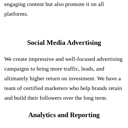
engaging content but also promote it on all
platforms.
Social Media Advertising
We create impressive and well-focused advertising
campaigns to bring more traffic, leads, and
ultimately higher return on investment. We have a
team of certified marketers who help brands retain
and build their followers over the long term.
Analytics and Reporting