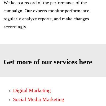
We keep a record of the performance of the
campaign. Our experts monitor performance,
regularly analyze reports, and make changes
accordingly.
Get more of our services here
Digital Marketing
Social Media Marketing