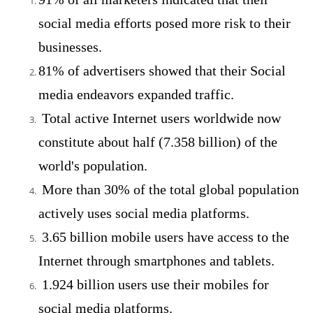
social media efforts posed more risk to their
businesses.
81% of advertisers showed that their Social
media endeavors expanded traffic.
Total active Internet users worldwide now
constitute about half (7.358 billion) of the
world's population.
More than 30% of the total global population
actively uses social media platforms.
3.65 billion mobile users have access to the
Internet through smartphones and tablets.
1.924 billion users use their mobiles for
social media platforms.