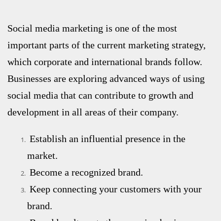
Social media marketing
is one of the most
important parts of the current marketing strategy,
which corporate and international brands follow.
Businesses are exploring advanced ways of using
social media that can contribute to growth and
development in all areas of their company.
Establish an influential presence in the
market.
Become a recognized brand.
Keep connecting your customers with your
brand.