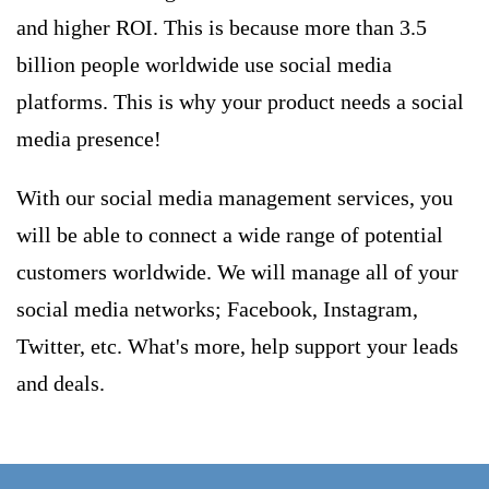
and higher ROI. This is because more than 3.5
billion people worldwide use social media
platforms. This is why your product needs a social
media presence!
With our social media management services, you
will be able to connect a wide range of potential
customers worldwide. We will manage all of your
social media networks; Facebook, Instagram,
Twitter, etc. What's more, help support your leads
and deals.