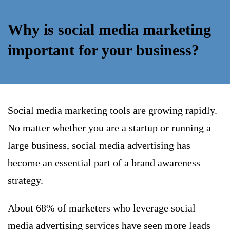
Why is social media marketing
important for your business?
Social media marketing tools are growing rapidly.
No matter whether you are a startup or running a
large business, social media advertising has
become an essential part of a brand awareness
strategy.
About 68% of marketers who leverage social
media advertising services have seen more leads