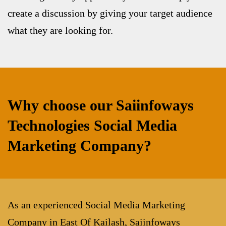
create a discussion by giving your target audience
what they are looking for.
Why choose our Saiinfoways
Technologies Social Media
Marketing Company?
As an experienced
Social Media Marketing
Company in East Of Kailash
, Saiinfoways