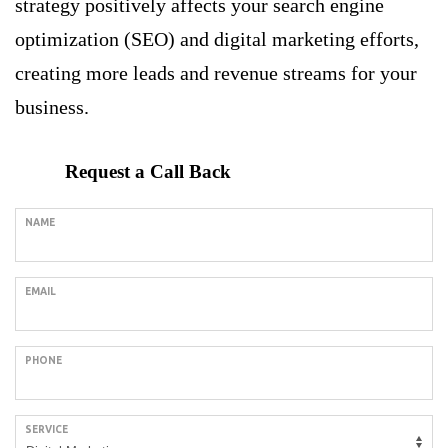
strategy positively affects your search engine
optimization (SEO) and digital marketing efforts,
creating more leads and revenue streams for your
business.
Request a Call Back
NAME
EMAIL
PHONE
SERVICE