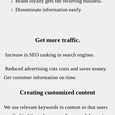
Brand loyalty gets the recurring business.
Disseminate information easily
Get more traffic.
Increase in SEO ranking in search engines.
Reduced advertising cuts costs and saves money.
Get customer information on time.
Creating customized content
We use relevant keywords in content so that users