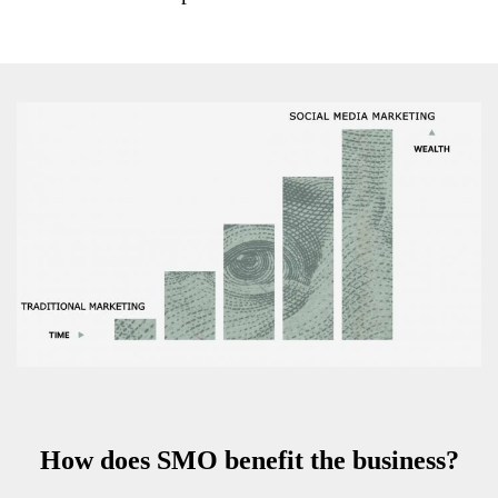
How does SMO benefit the business?