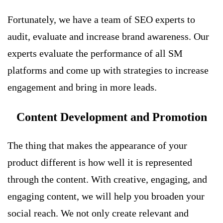
Fortunately, we have a team of SEO experts to
audit, evaluate and increase brand awareness. Our
experts evaluate the performance of all SM
platforms and come up with strategies to increase
engagement and bring in more leads.
Content Development and Promotion
The thing that makes the appearance of your
product different is how well it is represented
through the content. With creative, engaging, and
engaging content, we will help you broaden your
social reach. We not only create relevant and