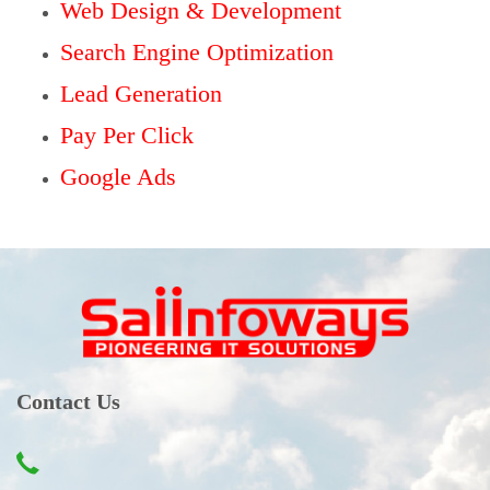
Web Design & Development
Search Engine Optimization
Lead Generation
Pay Per Click
Google Ads
Contact Us