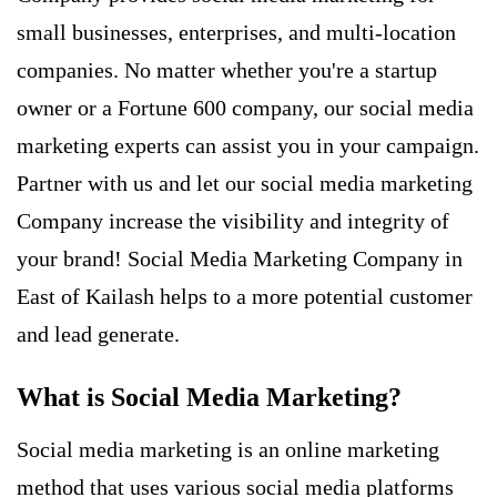
small businesses, enterprises, and multi-location
companies. No matter whether you're a startup
owner or a Fortune 600 company, our social media
marketing experts can assist you in your campaign.
Partner with us and let our social media marketing
Company increase the visibility and integrity of
your brand! Social Media Marketing Company in
East of Kailash helps to a more potential customer
and
lead generate
.
What is Social Media Marketing?
Social media marketing
is an online marketing
method that uses various social media platforms