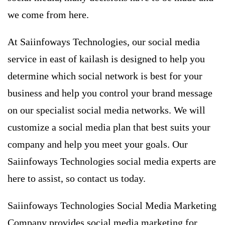
we come from here.
At Saiinfoways Technologies, our
social media
service in east of kailash
is ​​designed to help you
determine which social network is best for your
business and help you control your brand message
on our specialist social media networks. We will
customize a social media plan that best suits your
company and help you meet your goals. Our
Saiinfoways Technologies social media experts are
here to assist, so contact us today.
Saiinfoways Technologies Social Media Marketing
Company provides social media marketing for