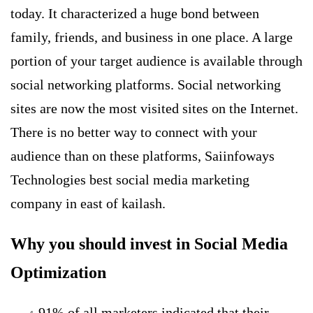
today. It characterized a huge bond between
family, friends, and business in one place. A large
portion of your target audience is available through
social networking platforms.
Social networking
sites are now the most visited sites on the Internet.
There is no better way to connect with your
audience than on these platforms, Saiinfoways
Technologies best social media marketing
company in east of kailash.
Why you should invest in Social Media
Optimization
91% of all marketers indicated that their