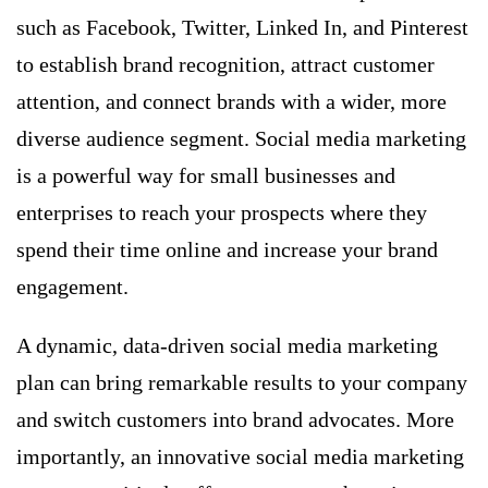
such as Facebook, Twitter, Linked In, and Pinterest
to establish brand recognition, attract customer
attention, and connect brands with a wider, more
diverse audience segment. Social media marketing
is a powerful way for small businesses and
enterprises to reach your prospects where they
spend their time online and increase your brand
engagement.
A dynamic, data-driven social media marketing
plan can bring remarkable results to your company
and switch customers into brand advocates. More
importantly, an innovative social media marketing