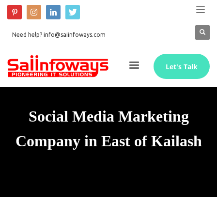
Need help? info@saiinfoways.com
Let's Talk
Social Media Marketing
Company in East of Kailash