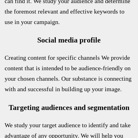
can find it. We study your audience and determine
the foremost relevant and effective keywords to
use in your campaign.
Social media profile
Creating content for specific channels
We provide
content that is intended to be audience-friendly on
your chosen channels. Our substance is connecting
with and successful in building up your image.
Targeting audiences and segmentation
We study your target audience to identify and take
advantage of any opportunity. We will help you