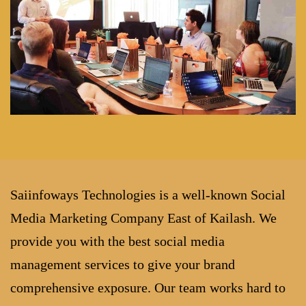
Saiinfoways Technologies is a well-known Social
Media Marketing Company East of Kailash. We
provide you with the best social media
management services to give your brand
comprehensive exposure. Our team works hard to