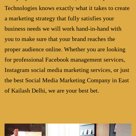
Technologies knows exactly what it takes to create
a marketing strategy that fully satisfies your
business needs we will work hand-in-hand with
you to make sure that your brand reaches the
proper audience online. Whether you are looking
for professional Facebook management services,
Instagram social media marketing services, or just
the best
Social Media Marketing Company in East
of Kailash Delhi
, we are your best bet.