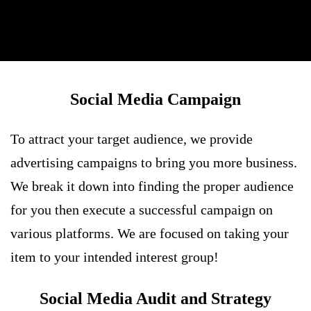
Social Media Campaign
To attract your target audience, we provide
advertising campaigns to bring you more business.
We break it down into finding the proper audience
for you then execute a successful campaign on
various platforms. We are focused on taking your
item to your intended interest group!
Social Media Audit and Strategy