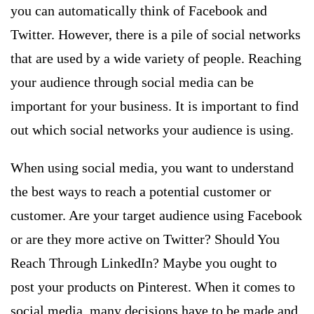
you can automatically think of Facebook and
Twitter. However, there is a pile of social networks
that are used by a wide variety of people. Reaching
your audience through social media can be
important for your business. It is important to find
out which social networks your audience is using.
When using social media, you want to understand
the best ways to reach a potential customer or
customer. Are your target audience using Facebook
or are they more active on Twitter? Should You
Reach Through LinkedIn? Maybe you ought to
post your products on Pinterest. When it comes to
social media, many decisions have to be made and