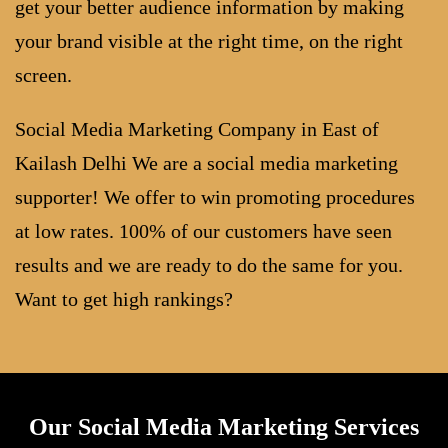
get your better audience information by making
your brand visible at the right time, on the right
screen.
Social Media Marketing Company in East of
Kailash Delhi We are a social media marketing
supporter! We offer to win promoting procedures
at low rates. 100% of our customers have seen
results and we are ready to do the same for you.
Want to get high rankings?
Our Social Media Marketing Services