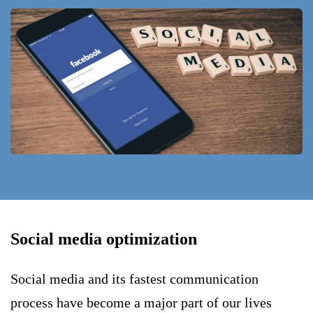
Social media optimization
Social media and its fastest communication
process have become a major part of our lives