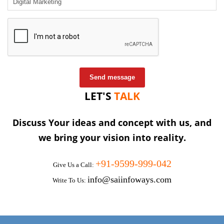
Send message
LET'S
TALK
Discuss Your ideas and concept with us, and
we bring your vision into reality.
+91-9599-999-042
Give Us a Call:
info@saiinfoways.com
Write To Us: