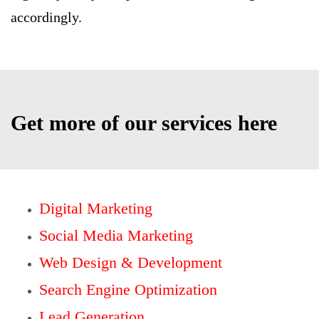
accordingly.
Get more of our services here
Digital Marketing
Social Media Marketing
Web Design & Development
Search Engine Optimization
Lead Generation