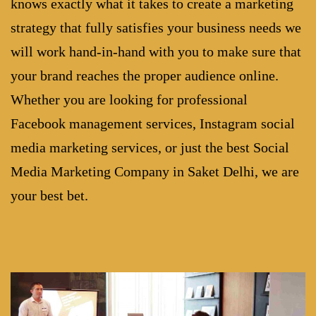
knows exactly what it takes to create a marketing
strategy that fully satisfies your business needs we
will work hand-in-hand with you to make sure that
your brand reaches the proper audience online.
Whether you are looking for professional
Facebook management services, Instagram social
media marketing services, or just the best
Social
Media Marketing Company in Saket Delhi
, we are
your best bet.