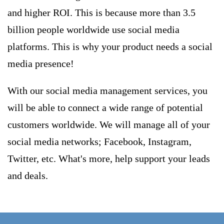
and higher ROI. This is because more than 3.5
billion people worldwide use social media
platforms. This is why your product needs a social
media presence!
With our social media management services, you
will be able to connect a wide range of potential
customers worldwide. We will manage all of your
social media networks; Facebook, Instagram,
Twitter, etc. What's more, help support your leads
and deals.