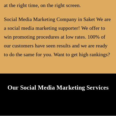
at the right time, on the right screen.
Social Media Marketing Company in Saket We are
a social media marketing supporter! We offer to
win promoting procedures at low rates. 100% of
our customers have seen results and we are ready
to do the same for you. Want to get high rankings?
Our Social Media Marketing Services