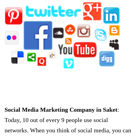
Social Media Marketing Company in Saket
:
Today, 10 out of every 9 people use social
networks. When you think of social media, you can