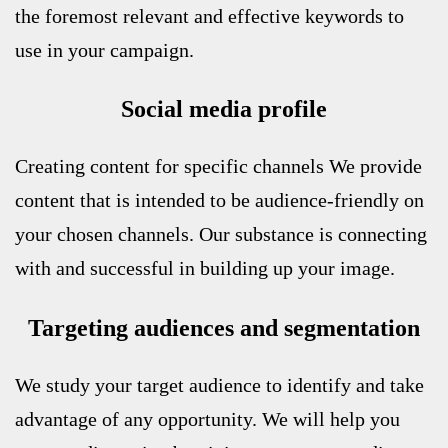
the foremost relevant and effective keywords to
use in your campaign.
Social media profile
Creating content for specific channels
We provide
content that is intended to be audience-friendly on
your chosen channels. Our substance is connecting
with and successful in building up your image.
Targeting audiences and segmentation
We study your target audience to identify and take
advantage of any opportunity. We will help you