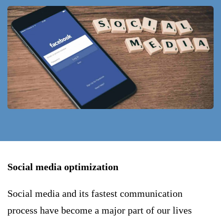
Social media optimization
Social media and its fastest communication
process have become a major part of our lives