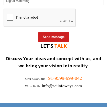
Send message
LET'S
TALK
Discuss Your ideas and concept with us, and
we bring your vision into reality.
+91-9599-999-042
Give Us a Call:
info@saiinfoways.com
Write To Us: