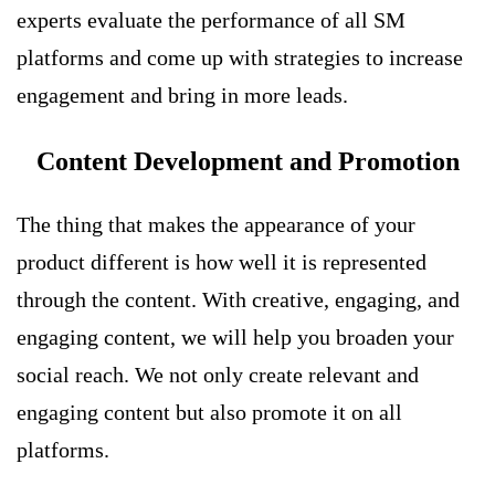
experts evaluate the performance of all SM
platforms and come up with strategies to increase
engagement and bring in more leads.
Content Development and Promotion
The thing that makes the appearance of your
product different is how well it is represented
through the content. With creative, engaging, and
engaging content, we will help you broaden your
social reach. We not only create relevant and
engaging content but also promote it on all
platforms.