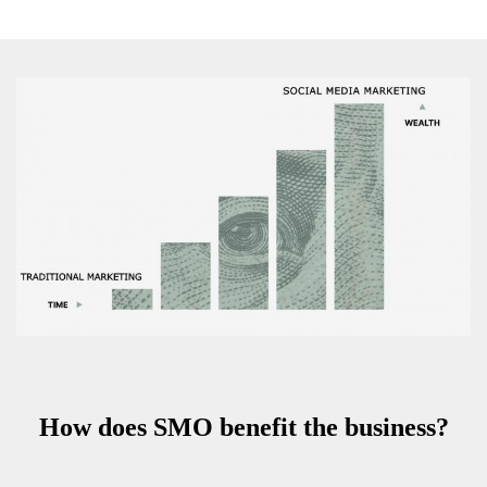
How does SMO benefit the business?