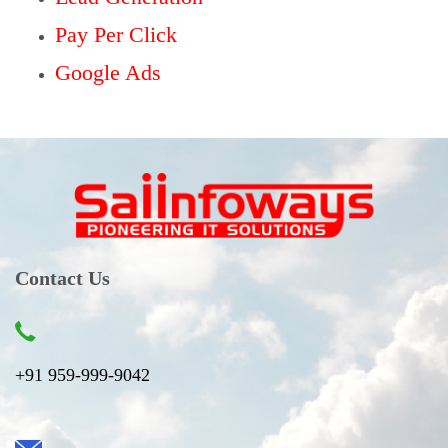
Pay Per Click
Google Ads
Contact Us
+91 959-999-9042