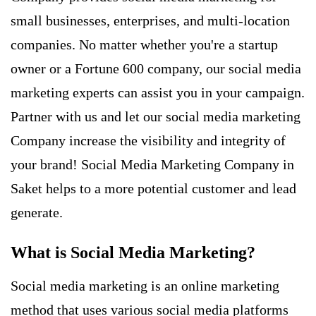
small businesses, enterprises, and multi-location
companies. No matter whether you're a startup
owner or a Fortune 600 company, our social media
marketing experts can assist you in your campaign.
Partner with us and let our social media marketing
Company increase the visibility and integrity of
your brand! Social Media Marketing Company in
Saket helps to a more potential customer and
lead
generate
.
What is Social Media Marketing?
Social media marketing
is an online marketing
method that uses various social media platforms