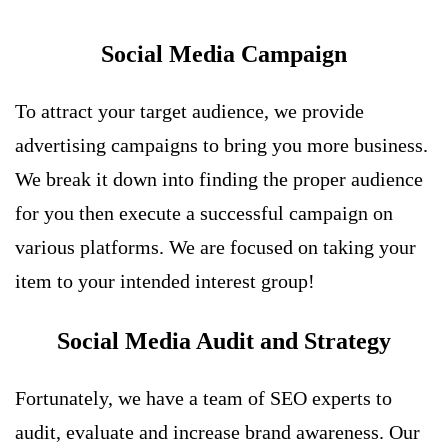
Social Media Campaign
To attract your target audience, we provide
advertising campaigns to bring you more business.
We break it down into finding the proper audience
for you then execute a successful campaign on
various platforms. We are focused on taking your
item to your intended interest group!
Social Media Audit and Strategy
Fortunately, we have a team of SEO experts to
audit, evaluate and increase brand awareness. Our