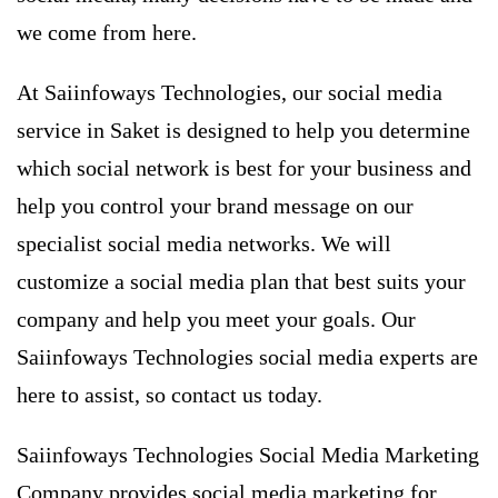
we come from here.
At Saiinfoways Technologies, our social media
service in Saket is ​​designed to help you determine
which social network is best for your business and
help you control your brand message on our
specialist social media networks. We will
customize a social media plan that best suits your
company and help you meet your goals. Our
Saiinfoways Technologies social media experts are
here to assist, so contact us today.
Saiinfoways Technologies Social Media Marketing
Company provides social media marketing for