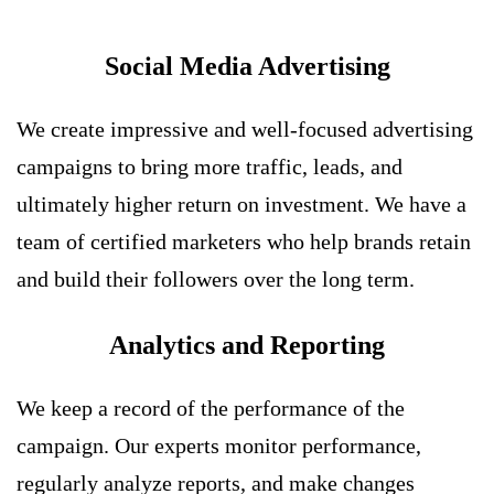
Social Media Advertising
We create impressive and well-focused advertising
campaigns to bring more traffic, leads, and
ultimately higher return on investment. We have a
team of certified marketers who help brands retain
and build their followers over the long term.
Analytics and Reporting
We keep a record of the performance of the
campaign. Our experts monitor performance,
regularly analyze reports, and make changes