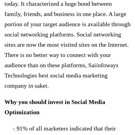
today. It characterized a huge bond between
family, friends, and business in one place. A large
portion of your target audience is available through
social networking platforms.
Social networking
sites are now the most visited sites on the Internet.
There is no better way to connect with your
audience than on these platforms, Saiinfoways
Technologies best social media marketing
company in saket.
Why you should invest in Social Media
Optimization
91% of all marketers indicated that their