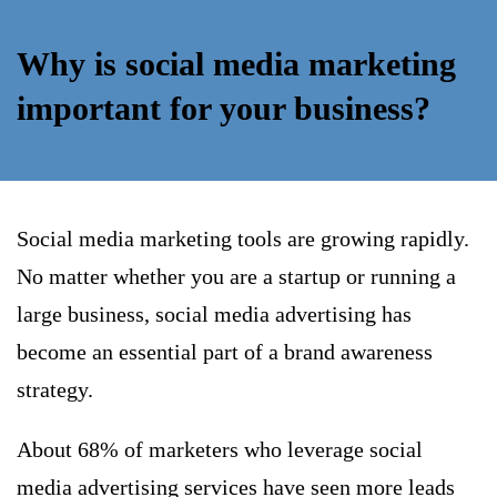
Why is social media marketing
important for your business?
Social media marketing tools are growing rapidly.
No matter whether you are a startup or running a
large business, social media advertising has
become an essential part of a brand awareness
strategy.
About 68% of marketers who leverage social
media advertising services have seen more leads