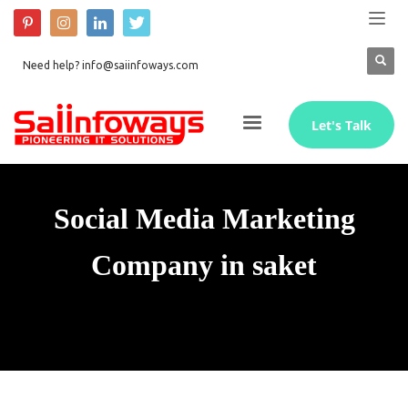
Need help? info@saiinfoways.com
Let's Talk
Social Media Marketing
Company in saket