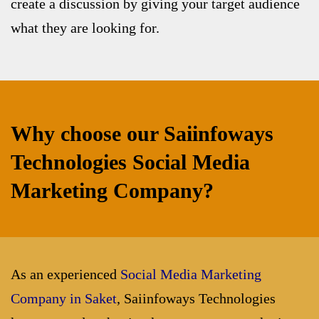
create a discussion by giving your target audience
what they are looking for.
Why choose our Saiinfoways
Technologies Social Media
Marketing Company?
As an experienced
Social Media Marketing
Company in Saket
, Saiinfoways Technologies