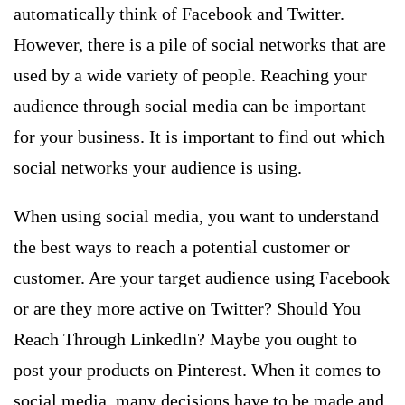
automatically think of Facebook and Twitter.
However, there is a pile of social networks that are
used by a wide variety of people. Reaching your
audience through social media can be important
for your business. It is important to find out which
social networks your audience is using.
When using social media, you want to understand
the best ways to reach a potential customer or
customer. Are your target audience using Facebook
or are they more active on Twitter? Should You
Reach Through LinkedIn? Maybe you ought to
post your products on Pinterest. When it comes to
social media, many decisions have to be made and