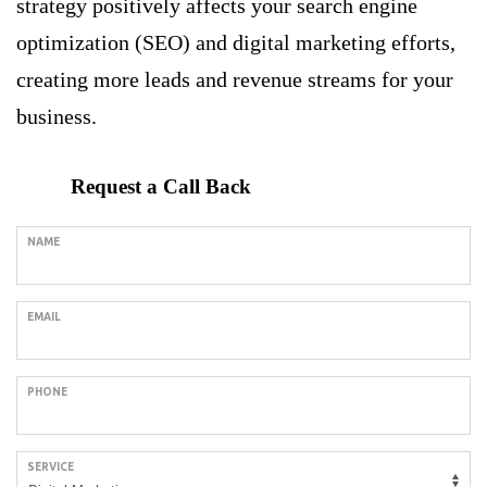
strategy positively affects your search engine
optimization (SEO) and digital marketing efforts,
creating more leads and revenue streams for your
business.
Request a Call Back
NAME
EMAIL
PHONE
SERVICE