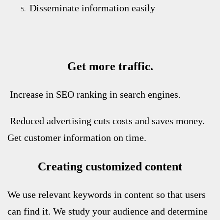
Disseminate information easily
Get more traffic.
Increase in SEO ranking in search engines.
Reduced advertising cuts costs and saves money.
Get customer information on time.
Creating customized content
We use relevant keywords in content so that users
can find it. We study your audience and determine