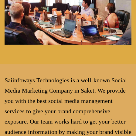
Saiinfoways Technologies is a well-known Social
Media Marketing Company in Saket. We provide
you with the best social media management
services to give your brand comprehensive
exposure. Our team works hard to get your better
audience information by making your brand visible