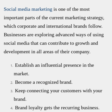
Social media marketing
is one of the most
important parts of the current marketing strategy,
which corporate and international brands follow.
Businesses are exploring advanced ways of using
social media that can contribute to growth and
development in all areas of their company.
Establish an influential presence in the
market.
Become a recognized brand.
Keep connecting your customers with your
brand.
Brand loyalty gets the recurring business.