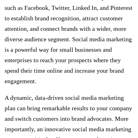
such as Facebook, Twitter, Linked In, and Pinterest
to establish brand recognition, attract customer
attention, and connect brands with a wider, more
diverse audience segment. Social media marketing
is a powerful way for small businesses and
enterprises to reach your prospects where they
spend their time online and increase your brand
engagement.
A dynamic, data-driven social media marketing
plan can bring remarkable results to your company
and switch customers into brand advocates. More
importantly, an innovative social media marketing