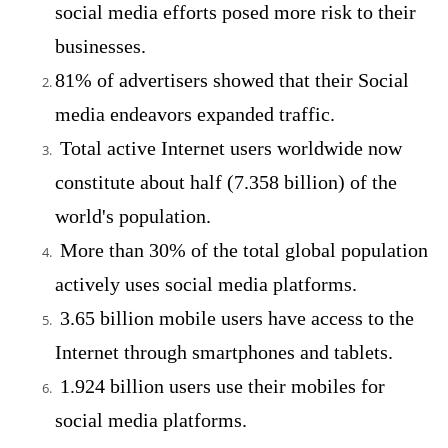
social media efforts posed more risk to their
businesses.
81% of advertisers showed that their Social
media endeavors expanded traffic.
Total active Internet users worldwide now
constitute about half (7.358 billion) of the
world's population.
More than 30% of the total global population
actively uses social media platforms.
3.65 billion mobile users have access to the
Internet through smartphones and tablets.
1.924 billion users use their mobiles for
social media platforms.