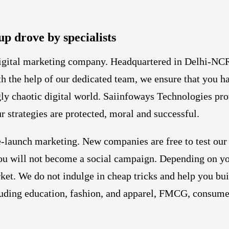
up drove by specialists
digital marketing company. Headquartered in Delhi-NCR
ith the help of our dedicated team, we ensure that you h
ly chaotic digital world. Saiinfoways Technologies pro
r strategies are protected, moral and successful.
-launch marketing. New companies are free to test our
t you will not become a social campaign. Depending on 
ket. We do not indulge in cheap tricks and help you bui
cluding education, fashion, and apparel, FMCG, consumer