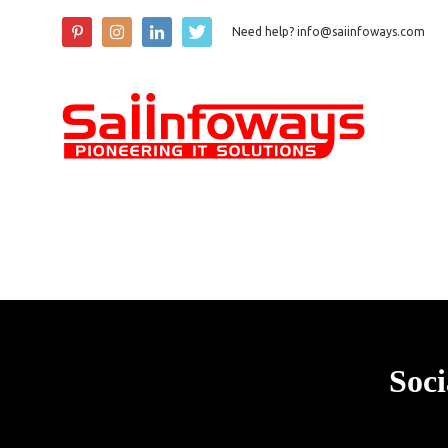
Need help? info@saiinfoways.com
Soci