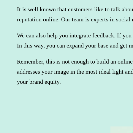
It is well known that customers like to talk abo
reputation online. Our team is experts in socia
We can also help you integrate feedback. If you 
In this way, you can expand your base and get 
Remember, this is not enough to build an online
addresses your image in the most ideal light an
your brand equity.