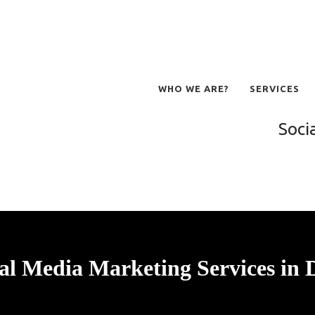
WHO WE ARE?
SERVICES
Soci
al Media Marketing Services in 