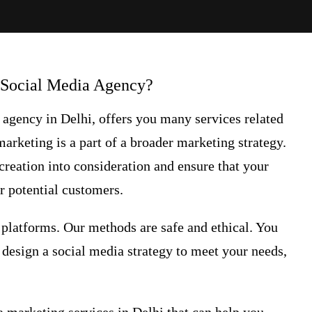
 Social Media Agency?
a agency
in Delhi, offers you many services related
marketing
is a part of a broader marketing strategy.
reation into consideration and ensure that your
r potential customers.
platforms. Our methods are safe and ethical. You
u design a social media strategy to meet your needs,