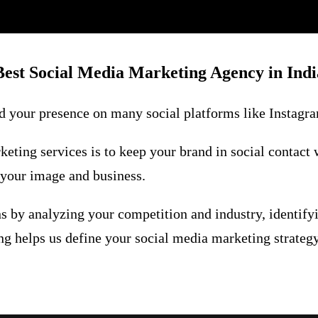
Best Social Media Marketing Agency in Indi
 your presence on many social platforms like Instagram
eting services is to keep your brand in social contact 
t your image and business.
s by analyzing your competition and industry, identify
g helps us define your social media marketing strategy.