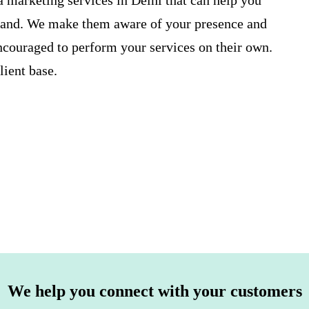
a marketing services in Delhi
that can help you
brand. We make them aware of your presence and
ncouraged to perform your services on their own.
ient base.
We help you connect with your customers