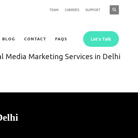
TEAM
CARRERS
SUPPORT
Let's Talk
BLOG
CONTACT
FAQS
al Media Marketing Services in Delhi
Delhi