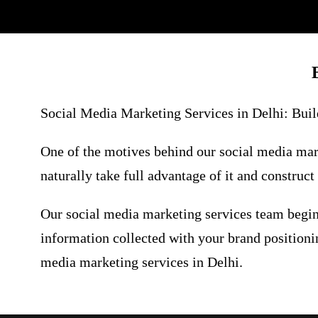
Social Media Marketing Services in Delhi:
Build
One of the motives behind our social media mark
naturally take full advantage of it and construc
Our social media marketing services team begin
information collected with your brand positionin
media marketing services in Delhi.