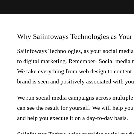
Why Saiinfoways Technologies as Your
Saiinfoways Technologies, as your
social medi
to digital marketing. Remember-
Social media 
We take everything from web design to content c
brand is seen and positively associated with you
We run social media campaigns across multiple 
can see the result for yourself. We will help yo
and help you execute it on a day-to-day basis.