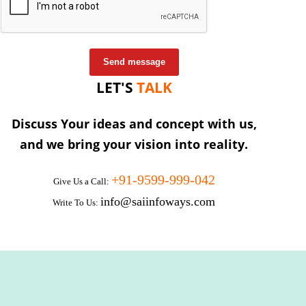
Send message
LET'S
TALK
Discuss Your ideas and concept with us,
and we bring your vision into reality.
+91-9599-999-042
Give Us a Call:
info@saiinfoways.com
Write To Us: