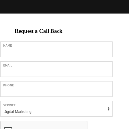
Request a Call Back
NAME
EMAIL
PHONE
SERVICE