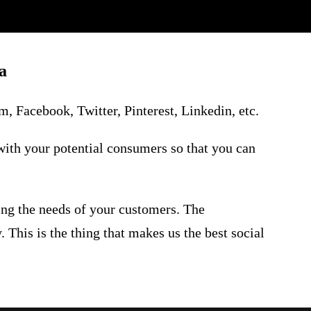
a
, Facebook, Twitter, Pinterest, Linkedin, etc.
with your potential consumers so that you can
ing the needs of your customers. The
 This is the thing that makes us the best
social