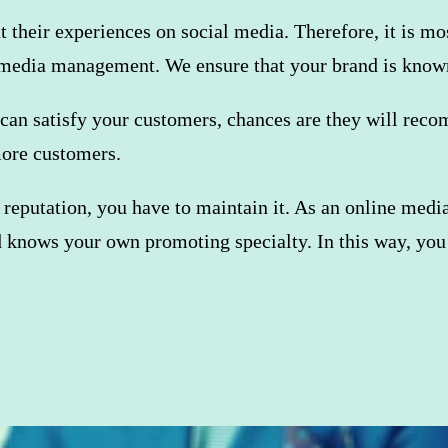
ut their experiences on social media. Therefore, it is m
l media management. We ensure that your brand is know
can satisfy your customers, chances are they will recomm
more customers.
 reputation, you have to maintain it. As an online med
d knows your own promoting specialty. In this way, you