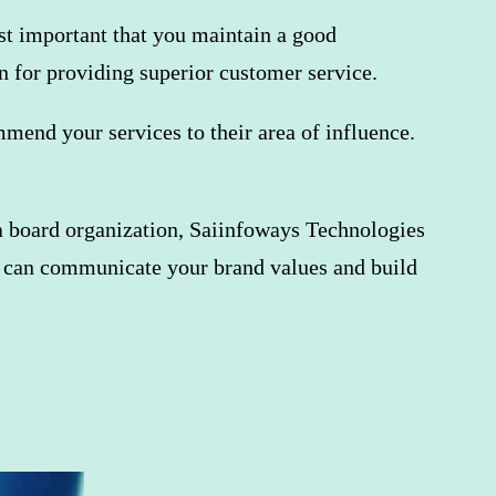
ost important that you maintain a good
n for providing superior customer service.
end your services to their area of ​​influence.
ia board organization, Saiinfoways Technologies
 can communicate your brand values ​​and build