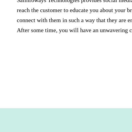
Saiinfoways Technologies provides
social medi
reach the customer to educate you about your 
connect with them in such a way that they are e
After some time, you will have an unwavering cl