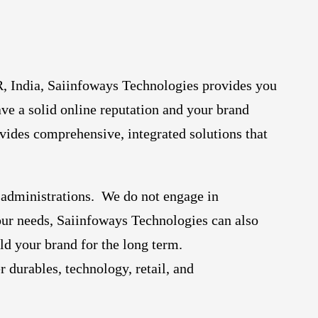
, India, Saiinfoways Technologies provides you
ave a solid online reputation and your brand
vides comprehensive, integrated solutions that
 administrations. We do not engage in
your needs, Saiinfoways Technologies can also
ld your brand for the long term.
 durables, technology, retail, and