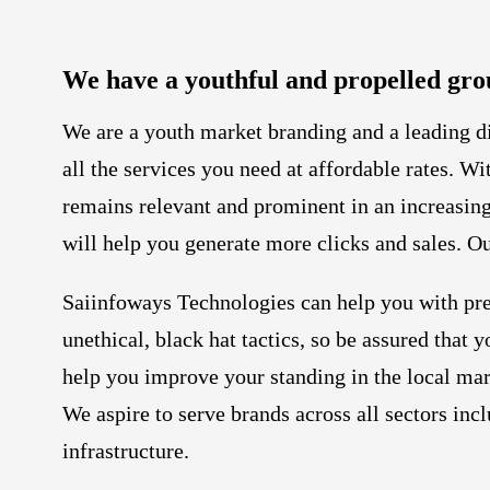
We have a youthful and propelled gro
We are a youth market branding and a leading 
all the services you need at affordable rates. W
remains relevant and prominent in an increasing
will help you generate more clicks and sales. Ou
Saiinfoways Technologies can help you with pre
unethical, black hat tactics, so be assured tha
help you improve your standing in the local mar
We aspire to serve brands across all sectors in
infrastructure.