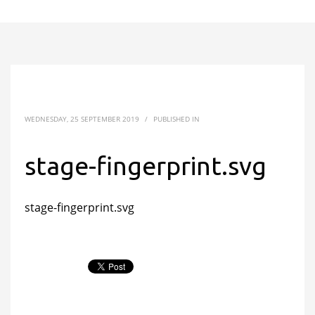
WEDNESDAY, 25 SEPTEMBER 2019
/
PUBLISHED IN
stage-fingerprint.svg
stage-fingerprint.svg