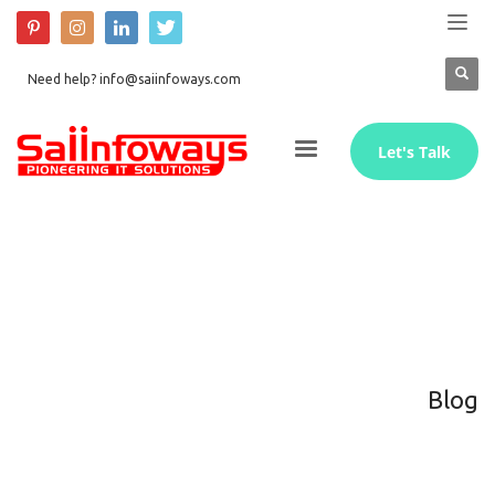
Need help? info@saiinfoways.com
Let's Talk
Blog