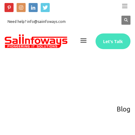
Need help? info@saiinfoways.com
Let's Talk
Blog