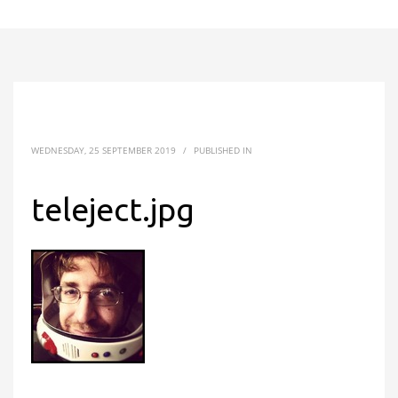
WEDNESDAY, 25 SEPTEMBER 2019
/
PUBLISHED IN
teleject.jpg