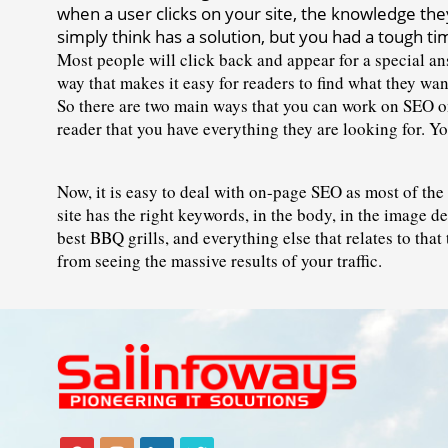
when a user clicks on your site, the knowledge they'
simply think has a solution, but you had a tough tim
Most people will click back and appear for a special ans
way that makes it easy for readers to find what they wan
So there are two main ways that you can work on SEO on
reader that you have everything they are looking for. You
Now, it is easy to deal with on-page SEO as most of the 
site has the right keywords, in the body, in the image d
best BBQ grills, and everything else that relates to that
from seeing the massive results of your traffic.