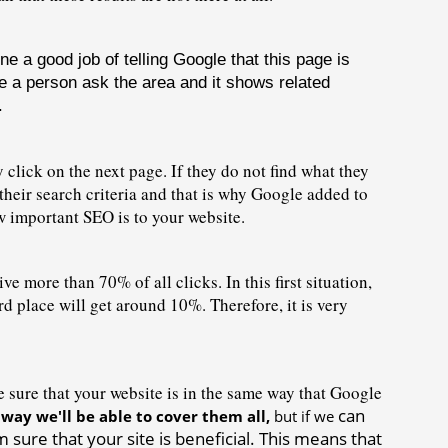
a good job of telling Google that this page is 
e a person ask the area and it shows related 
.
 click on the next page. If they do not find what they 
 their search criteria and that is why Google added to 
w important SEO is to your website.
ve more than 70% of all clicks. In this first situation, 
place will get around 10%. Therefore, it is very 
ure that your website is in the 
same way that Google 
can 
 way we'll be able to cover them all, 
but if we 
sure that your site is beneficial. This means that 