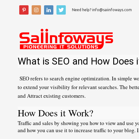
Need help? info@saiinfoways.com
What is SEO and How Does i
SEO refers
 to search engine optimization. In simple wo
to extend your visibility for relevant searches. The bette
and Attract existing customers.
How Does it Work?
Traffic and sales by showing you how to view and use you
and how you can use it to increase traffic to your blog. 