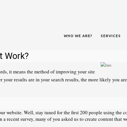
WHO WE ARE?
SERVICES
t Work? 
rds, it means the method of improving your site 
r your results are in your search results, the more likely you are
r website. Well, stay tuned for the first 200 people using the co
In a recent survey, many of you asked us to create content that wo