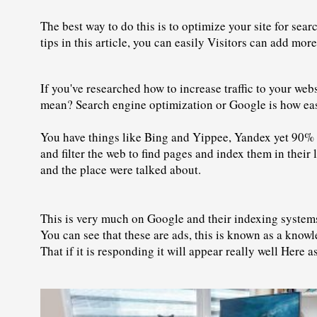
The best way to do this is to optimize your site for sea
tips in this article, you can easily Visitors can add mor
If you've researched how to increase traffic to your we
mean? Search engine optimization or Google is how easy
You have things like Bing and Yippee, Yandex yet 90% o
and filter the web to find pages and index them in their 
and the place were talked about.
This is very much on Google and their indexing systems, 
You can see that these are ads, this is known as a knowl
That if it is responding it will appear really well Here 