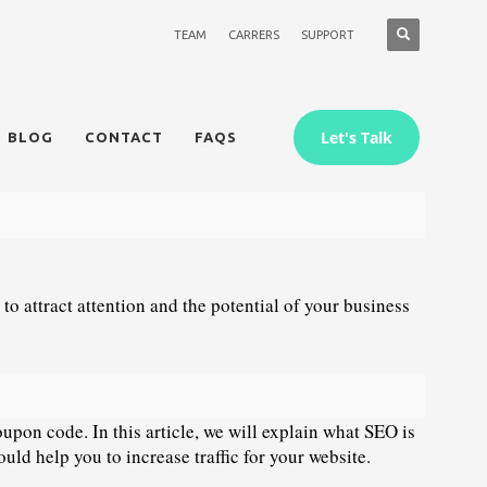
TEAM
CARRERS
SUPPORT
Let's Talk
BLOG
CONTACT
FAQS
 to attract attention and the potential of your business 
upon code. In this article, we will explain what SEO is 
uld help you to increase traffic for your website.