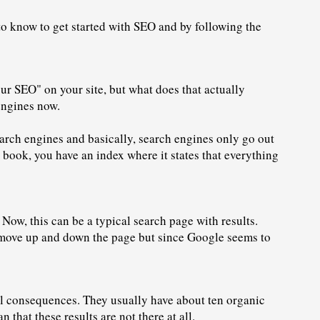
 to know to get started with SEO and by following the 
ur SEO" on your site, but what does that actually 
engines now.
rch engines and basically, search engines only go out 
e book, you have an index where it states that everything 
Now, this can be a typical search page with results. 
an move up and down the page but since Google seems to 
al consequences. They usually have about ten 
organic 
 that these results are not there at all. 