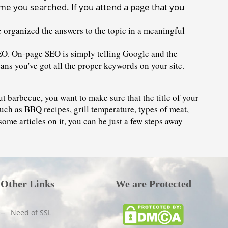
time you searched. If you attend a page that you 
e organized the answers to the topic in a meaningful 
EO. On-page SEO is simply telling Google and the 
means you've got all the proper keywords on your site.
t barbecue, you want to make sure that the title of your 
uch as BBQ recipes, grill temperature, types of meat, 
some articles on it, you can be just a few steps away 
Other Links
We are Protected
Need of SSL