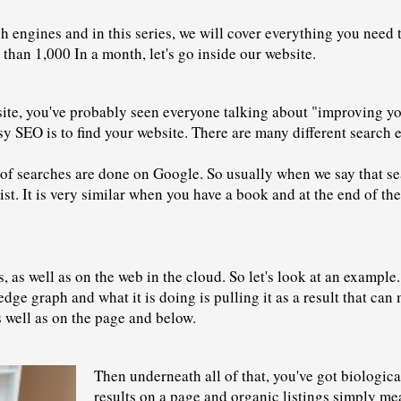
rch engines and in this series, we will cover everything you need
e than 1,000 In a month, let's go inside our website.
bsite, you've probably seen everyone talking about "improving yo
 SEO is to find your website. There are many different search 
f searches are done on Google. So usually when we say that sea
list. It is very similar when you have a book and at the end of th
as well as on the web in the cloud. So let's look at an example. 
edge graph and what it is doing is pulling it as a result that c
as well as on the page and below.
Then underneath all of that, you've got biologic
results
 on a page and organic listings simply mean