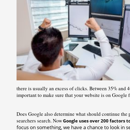
there is usually an excess of clicks. Between 35% and 4
important to make sure that your website is on Google fi
Does Google also determine what should continue the pr
searchers search. Now
Google uses over 200 factors t
focus on something, we have a chance to look in sea