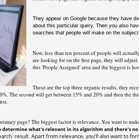
They appear on Google because they have done 
about this particular query. Then you also hav
searches that people will make on the subject
Now, less than ten percent of people will actually
are looking for on the first page, they will adjust
this 'People Assigned' area and the biggest is ho
These are the top three organic results, they recei
0%. The second will get between 15% and 20% and then the third 
rst.
imary page? The biggest factor is relevance. You want to make s
o determine what's relevant in its 
algorithm
 and there's no
rch. result. Apart from relevance, you'll also want to form 