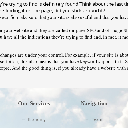
re trying to find is definitely found Think about the last 
e finding it on the page, did you stick around it?
wer. So make sure that your site is also useful and that you hav
t. 
 your website and they are called 
on-page SEO
 and off-page S
 have all the indications they're trying to find and, in fact, it 
changes are under your control. For example, if your site is abou
escription, this also means that you have keyword support in it. S
 topic. And the good thing is, if you already have a website with 
Our Services
Navigation
Branding
Team