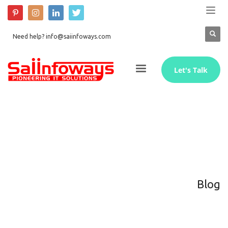
Need help? info@saiinfoways.com
Let's Talk
Blog