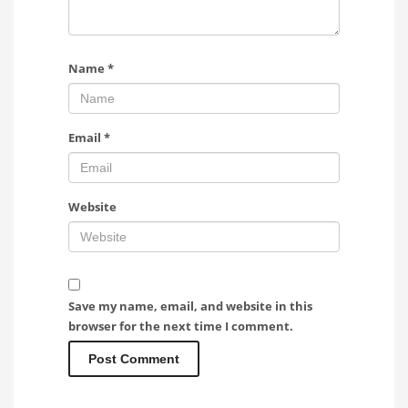
Name
*
Email
*
Website
Save my name, email, and website in this
browser for the next time I comment.