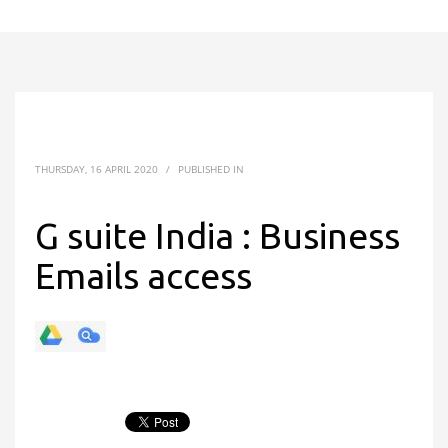
THURSDAY, 16 APRIL 2020
/
PUBLISHED IN
G suite India : Business
Emails access