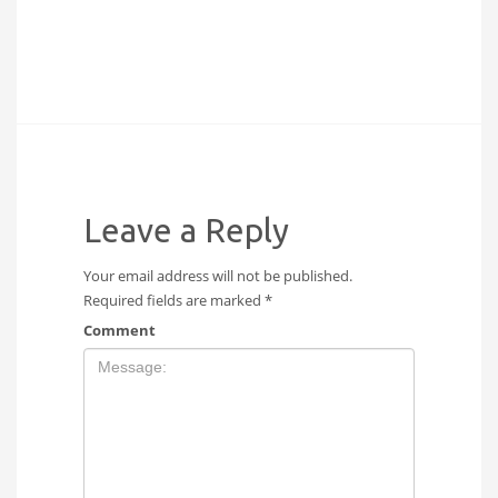
Leave a Reply
Your email address will not be published.
Required fields are marked
*
Comment