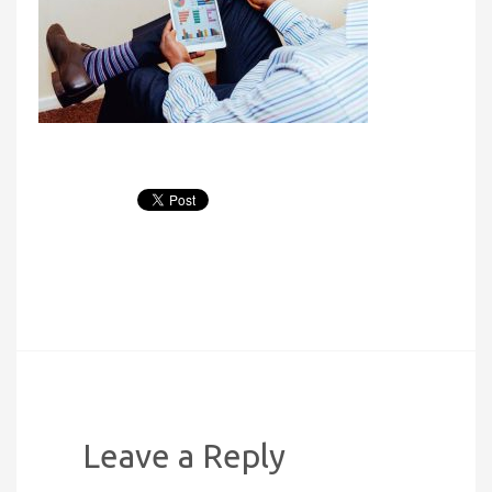
Leave a Reply