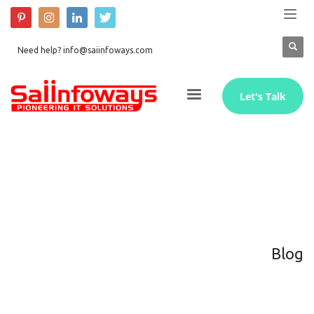
Need help? info@saiinfoways.com
Let's Talk
Blog