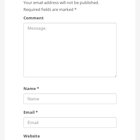
Your email address will not be published.
Required fields are marked
*
Comment
Name
*
Email
*
Website