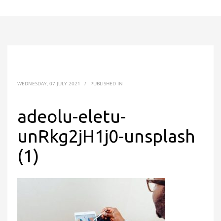
WEDNESDAY, 07 JULY 2021
/
PUBLISHED IN
adeolu-eletu-
unRkg2jH1j0-unsplash
(1)