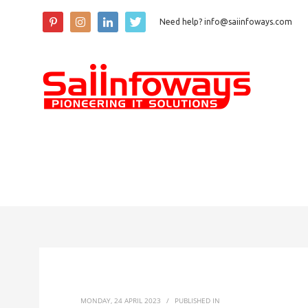
Need help? info@saiinfoways.com
MONDAY, 24 APRIL 2023
/
PUBLISHED IN