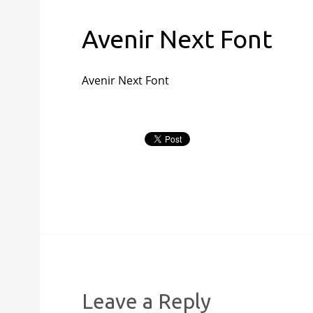
Avenir Next Font
Avenir Next Font
Leave a Reply