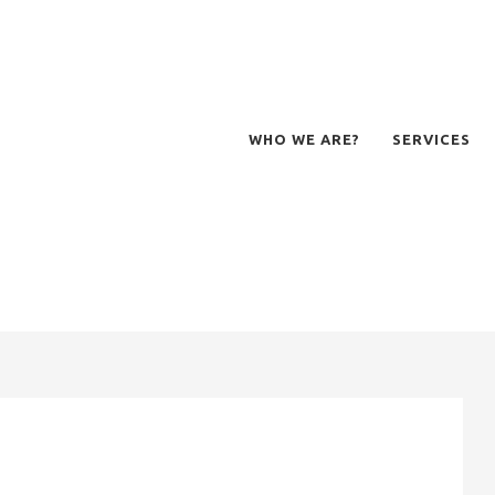
WHO WE ARE?
SERVICES