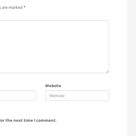
ds are marked
*
Website
for the next time I comment.