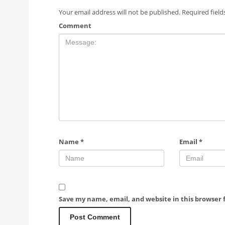
Your email address will not be published.
Required fiel
Comment
Name
*
Email
*
Save my name, email, and website in this browser 