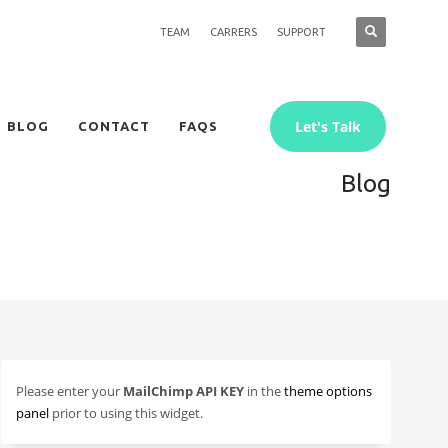
TEAM
CARRERS
SUPPORT
Let's Talk
BLOG
CONTACT
FAQS
Blog
Please enter your
MailChimp API KEY
in the
theme options
panel
prior to using this widget.