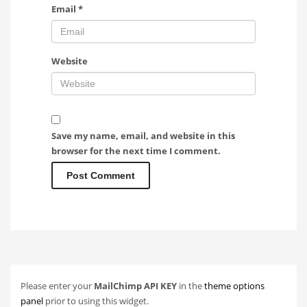
Email
*
Website
Save my name, email, and website in this
browser for the next time I comment.
Please enter your
MailChimp API KEY
in the
theme options
panel
prior to using this widget.