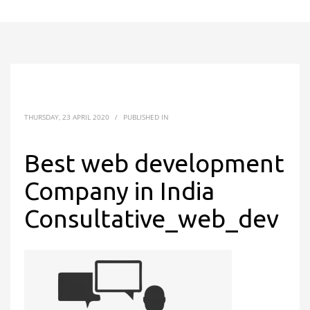
THURSDAY, 23 APRIL 2020
/
PUBLISHED IN
Best web development
Company in India
Consultative_web_dev