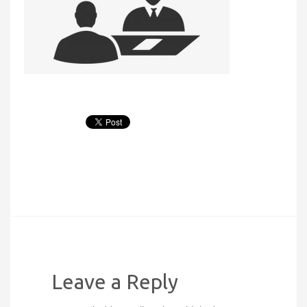
Leave a Reply