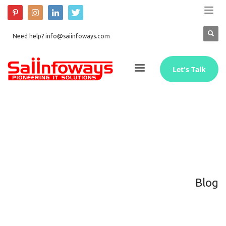
Need help? info@saiinfoways.com
Let's Talk
Blog