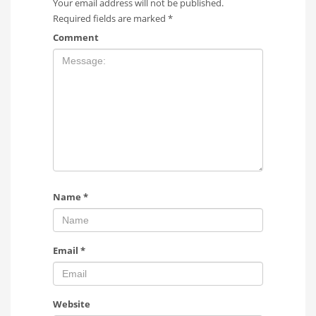
Your email address will not be published.
Required fields are marked
*
Comment
Name
*
Email
*
Website