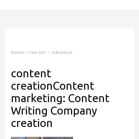
MONDAY, 11 MAY 2020
/
PUBLISHED IN
content
creationContent
marketing: Content
Writing Company
creation