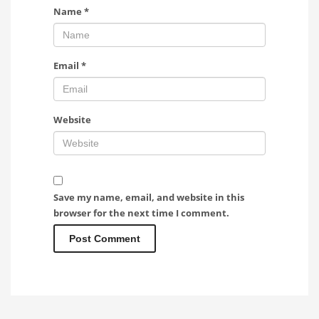
Name
*
Email
*
Website
Save my name, email, and website in this
browser for the next time I comment.