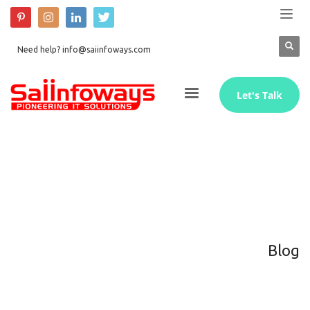
Need help? info@saiinfoways.com
Let's Talk
Blog