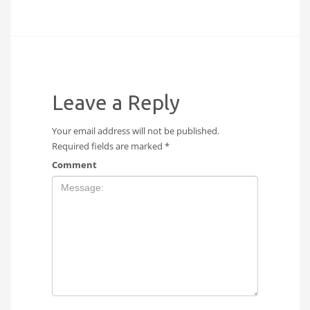
Leave a Reply
Your email address will not be published.
Required fields are marked
*
Comment