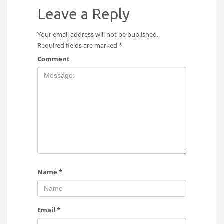
Leave a Reply
Your email address will not be published.
Required fields are marked
*
Comment
Name
*
Email
*