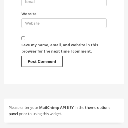
Website
Save my name, email, and website in this
browser for the next time I comment.
Please enter your
MailChimp API KEY
in the
theme options
panel
prior to using this widget.