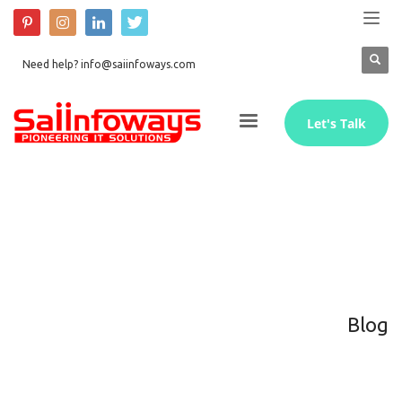
Need help? info@saiinfoways.com
Let's Talk
Blog