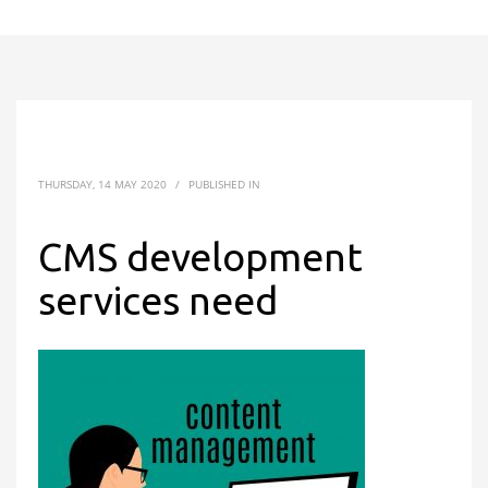
THURSDAY, 14 MAY 2020
/
PUBLISHED IN
CMS development
services need