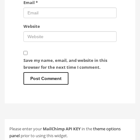
Email
*
Website
Save my name, email, and website in this
browser for the next time I comment.
Please enter your
MailChimp API KEY
in the
theme options
panel
prior to using this widget.