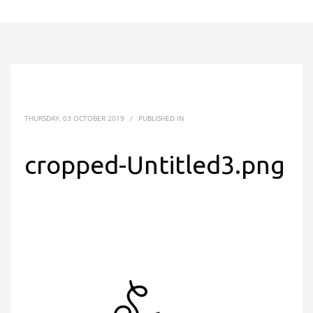
THURSDAY, 03 OCTOBER 2019
/
PUBLISHED IN
cropped-Untitled3.png