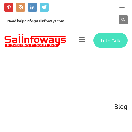
Need help? info@saiinfoways.com
Let's Talk
Blog