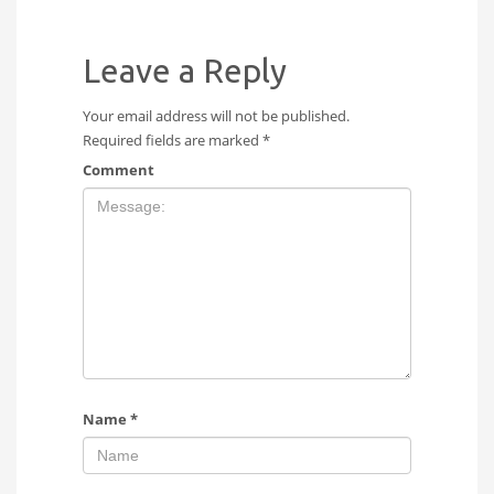
Leave a Reply
Your email address will not be published.
Required fields are marked
*
Comment
Name
*