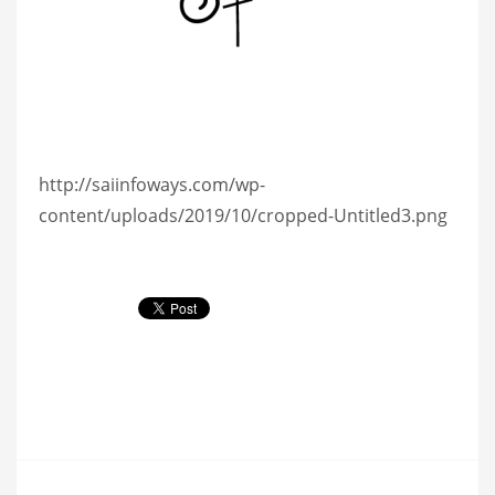
http://saiinfoways.com/wp-
content/uploads/2019/10/cropped-Untitled3.png