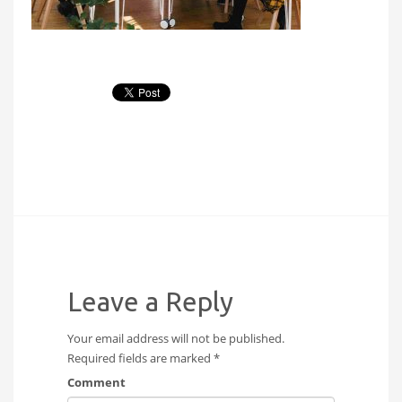
Leave a Reply
Your email address will not be published.
Required fields are marked
*
Comment