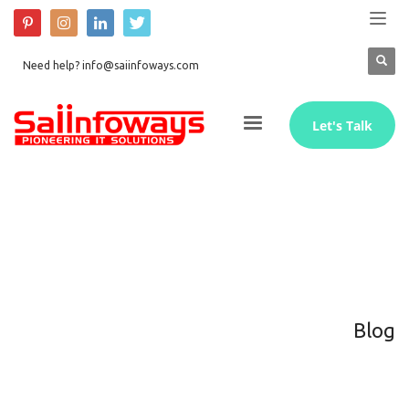
Need help? info@saiinfoways.com
Let's Talk
Blog