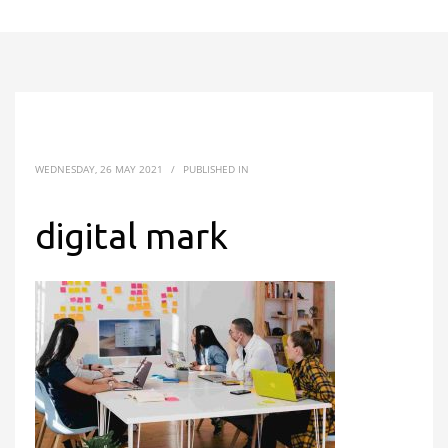
WEDNESDAY, 26 MAY 2021
/
PUBLISHED IN
digital mark