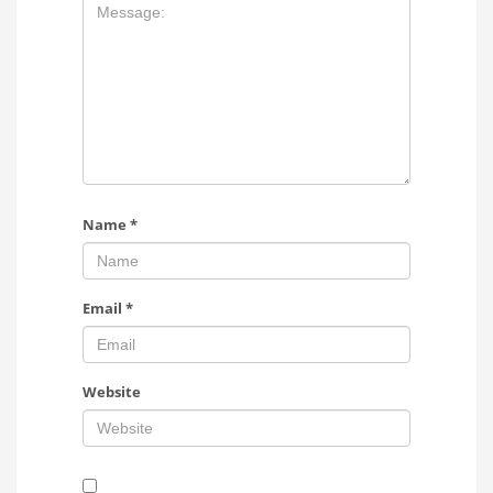
Name
*
Email
*
Website