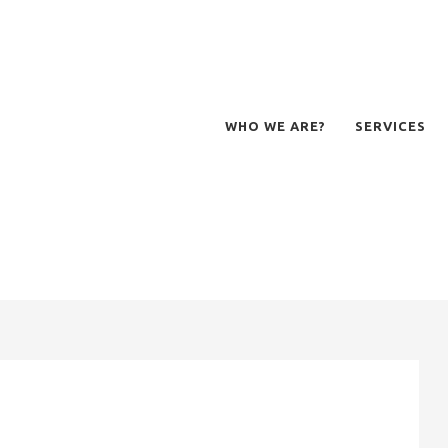
WHO WE ARE?
SERVICES