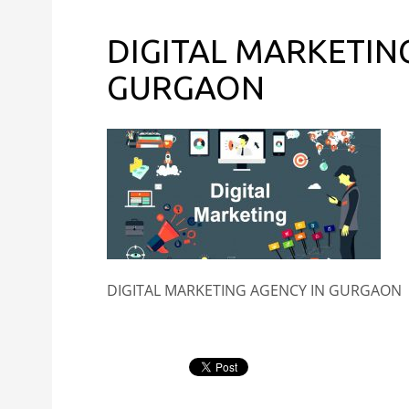
DIGITAL MARKETIN
GURGAON
DIGITAL MARKETING AGENCY IN GURGAON