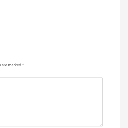
ds are marked
*