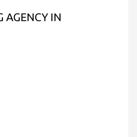
G AGENCY IN