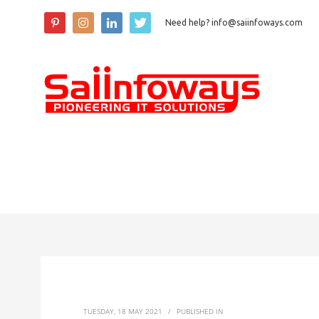
Need help? info@saiinfoways.com
TUESDAY, 18 MAY 2021
/
PUBLISHED IN