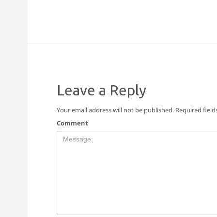
Leave a Reply
Your email address will not be published.
Required fiel
Comment