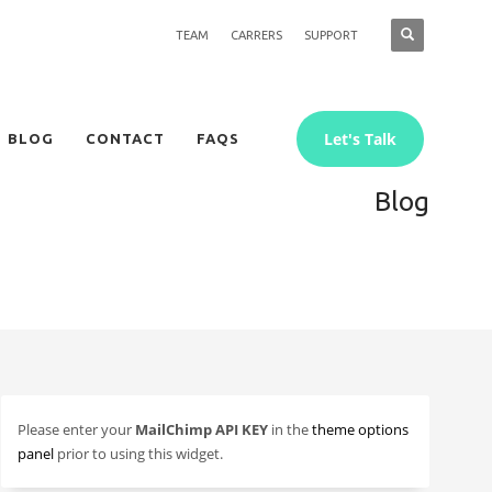
TEAM
CARRERS
SUPPORT
Let's Talk
BLOG
CONTACT
FAQS
Blog
Please enter your
MailChimp API KEY
in the
theme options
panel
prior to using this widget.