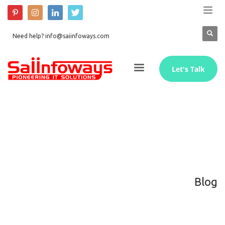
Need help? info@saiinfoways.com
Let's Talk
Blog