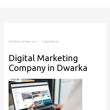
SATURDAY, 08 MAY 2021
/
PUBLISHED IN
Digital Marketing
Company in Dwarka