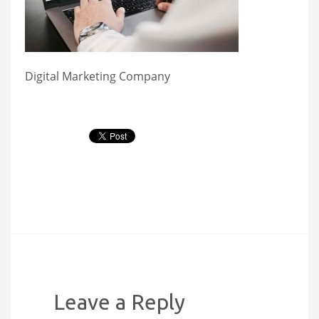
Digital Marketing Company
Leave a Reply