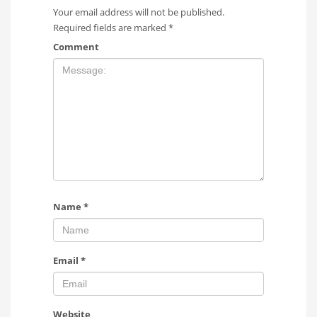
Your email address will not be published.
Required fields are marked
*
Comment
Name
*
Email
*
Website