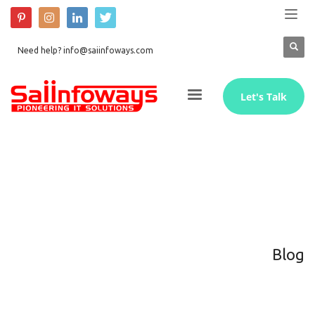
Need help? info@saiinfoways.com
Let's Talk
Blog