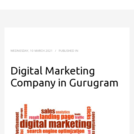
WEDNESDAY, 10 MARCH 2021
/
PUBLISHED IN
Digital Marketing
Company in Gurugram