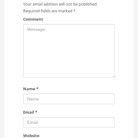
Your email address will not be published.
Required fields are marked
*
Comment
Name
*
Email
*
Website