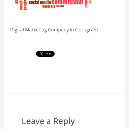
Digital Marketing Company in Gurugram
Leave a Reply