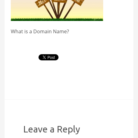
What is a Domain Name?
Leave a Reply