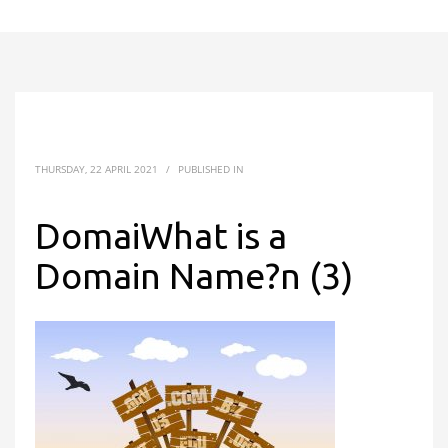
THURSDAY, 22 APRIL 2021
/
PUBLISHED IN
DomaiWhat is a
Domain Name?n (3)