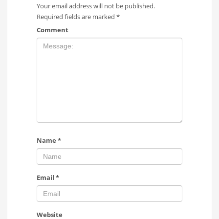
Your email address will not be published.
Required fields are marked
*
Comment
Name
*
Email
*
Website