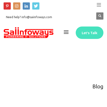
Need help? info@saiinfoways.com
Let's Talk
Blog