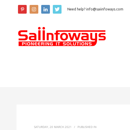
Need help? info@saiinfoways.com
SATURDAY, 20 MARCH 2021
/
PUBLISHED IN