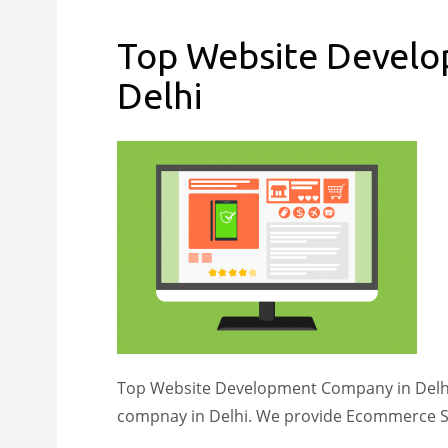
Top Website Devel
Delhi
Top Website Development Company in Delhi 
compnay in Delhi. We provide Ecommerce S