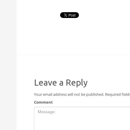
Leave a Reply
Your email address will not be published.
Required fiel
Comment