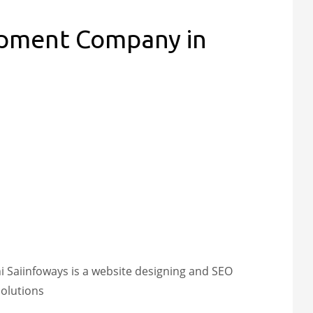
opment Company in
Saiinfoways is a website designing and SEO
olutions