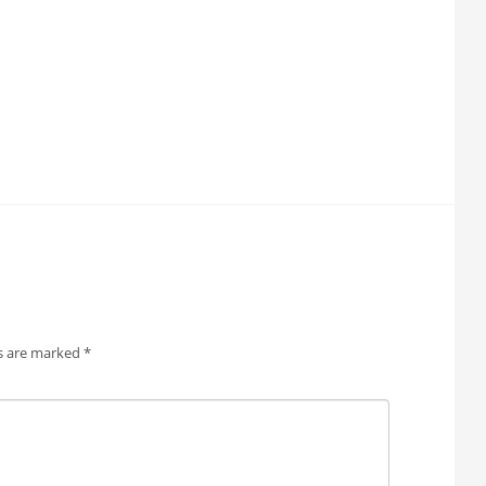
ds are marked
*