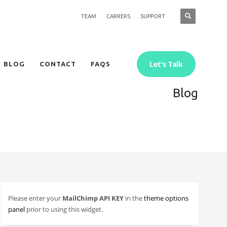
TEAM
CARRERS
SUPPORT
Let's Talk
BLOG
CONTACT
FAQS
Blog
Please enter your
MailChimp API KEY
in the
theme options
panel
prior to using this widget.