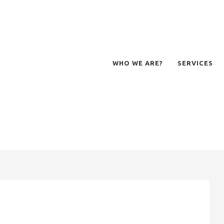
WHO WE ARE?
SERVICES