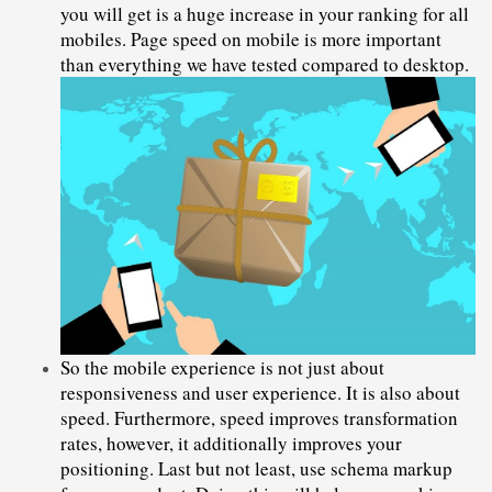
you will get is a huge increase in your ranking for all 
mobiles. Page speed on mobile is more important 
than everything we have tested compared to desktop.
So the mobile experience is not just about 
responsiveness and user experience. It is also about 
speed. Furthermore, speed improves transformation 
rates, however, it additionally improves your 
positioning. Last but not least, use schema markup 