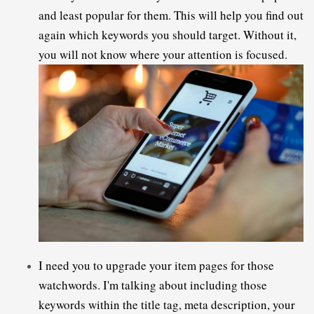
and least popular for them. This will help you find out 
again which keywords you should target. Without it, 
you will not know where your attention is focused.
I need you to upgrade your item pages for those 
watchwords. I'm talking about including those 
keywords within the title tag, meta description, your 