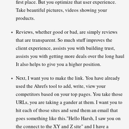
first place. But you optimize that user experience. 
Take beautiful pictures, videos showing your 
Reviews, whether good or bad, are simply reviews 
that are transparent. 
So much stuff improves the 
client experience, assists you with building trust, 
assists you with getting more deals over the long haul 
Next, I want you to make the link. You have already 
used the Ahrefs tool to add, write, view your 
competitors based on your top pages. You take those 
URLs, you are taking a gander at them. 
I want you to 
hit each of those sites and send them an email that 
goes something like this."Hello Harsh, I saw you on 
the connect to the XY and Z site" and I have a 