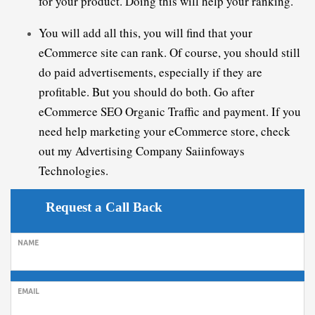
You will add all this, you will find that your 
eCommerce site can rank. Of course, you should still 
do paid advertisements, especially if they are 
profitable. But you should do both. Go after 
eCommerce 
SEO 
Organic
T
raffic
 and payment. If you 
need help marketing your eCommerce store, check 
out my 
A
dvertising
 Company
 Saiinfoways 
Technologies.
Request a Call Back
NAME
EMAIL