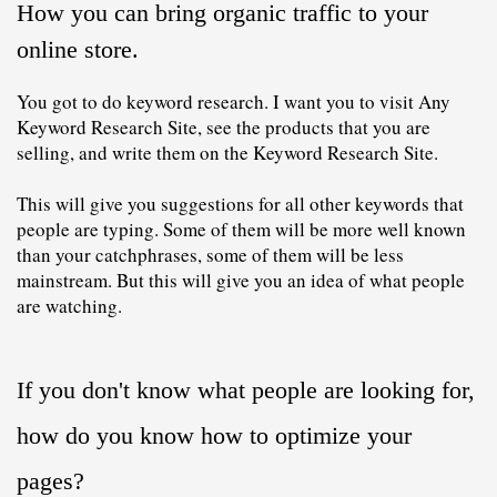
How you can bring organic traffic to your 
online store
. 
You got to do keyword research. I want you to visit Any 
Keyword Research Site, see the products that you are 
selling, and write them on the Keyword Research Site. 
This will give you suggestions for all other 
keywords
 that 
people are typing. Some of them will be more well known 
than your catchphrases, some of them will be less 
mainstream. But this will give you an idea of ​​what people 
are watching.
If you don't know what people are looking for, 
how do you know how to optimize your 
pages?