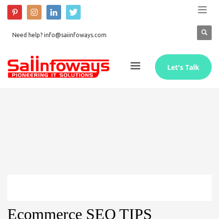
Need help? info@saiinfoways.com
Let's Talk
Ecommerce SEO TIPS