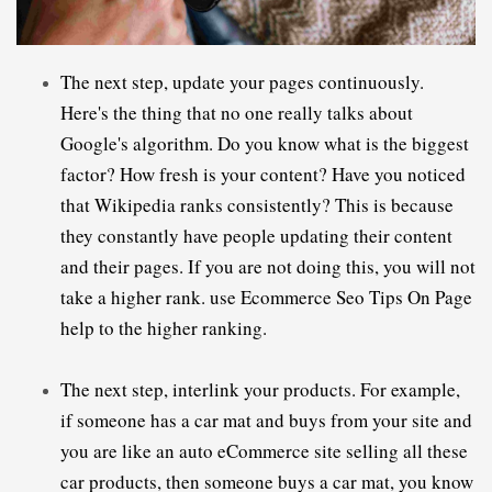
The next step, update your pages continuously. 
Here's the thing that no one really talks about 
Google's algorithm. Do you know what is the biggest 
factor? How fresh is your content? Have you noticed 
that Wikipedia ranks consistently? This is because 
they constantly have people updating their content 
and their pages. If you are not doing this, you will not 
take a higher rank. use 
E
commerce Seo Tips On Page 
help to the higher ranking.
The next step, interlink your products. For example, 
if someone has a car mat and buys from your site and 
you are like an auto 
eCommerce
 site selling all these 
car products, then someone buys a car mat, you know 