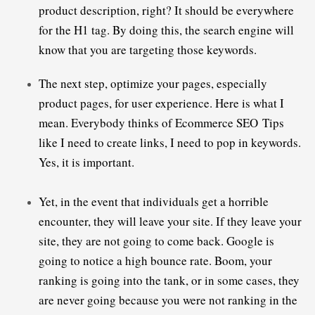
product description, right? It should be everywhere 
for the H1 tag. By doing this, the search engine will 
The next step, optimize your pages, especially 
product pages, for user experience. Here is what I 
mean. Everybody thinks of 
Ecommerce SEO Tips
like I need to create links, I need to pop in keywords. 
Yes, it is important.
Yet, in the event that individuals get a horrible 
encounter, they will leave your site. 
If they leave your 
site, they are not going to come back. Google is 
going to notice a high bounce rate. Boom, your 
ranking is going into the tank, or in some cases, they 
are never going because you were not ranking in the 