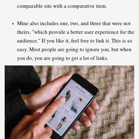
comparable site with a comparative item.
Mine also includes one, two, and three that were not 
theirs, "which provide a better user experience for the 
audience." If you like it, feel free to link it. This is so 
easy. Most people are going to ignore you, but when 
you do, you are going to get a lot of links.