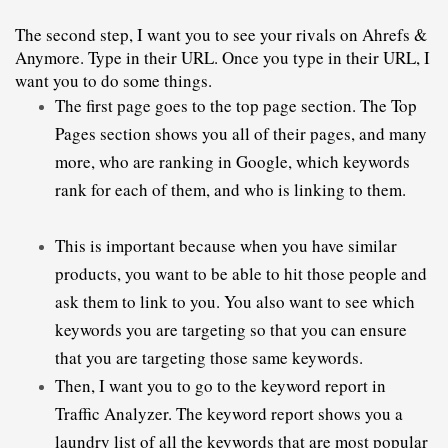
The second step, I want you to see your rivals on Ahrefs & 
Anymore. Type in their URL. Once you type in their URL, I 
want you to do some things.
The first page goes to the top page section. The Top 
Pages section shows you all of their pages, and many 
more, who are ranking in Google, which keywords 
rank for each of them, and who is linking to them.
This is important because when you have similar 
products, you want to be able to hit those people and 
ask them to link to you. You also want to see which 
keywords you are targeting so that you can ensure 
that you are targeting those same keywords.
Then, I want you to go to the keyword report in
Traffic
 Analyzer. The keyword report shows you a 
laundry list of all the keywords that are most popular 