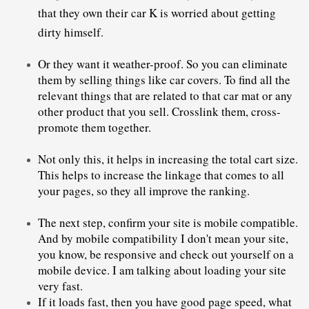
that they own their car K is worried about getting 
Or they want it weather-proof. So you can eliminate 
them by selling things like car covers. To find all the 
relevant things that are related to that car mat or any 
other product that you sell. Crosslink them, cross-
promote them together.
Not only this, it helps in increasing the total cart size. 
This helps to increase the linkage that comes to all 
your pages, so they all improve the ranking. 
The next step, confirm your site is mobile compatible. 
And by mobile compatibility I don't mean your site, 
you know, be responsive and check out yourself on a 
mobile device. I am talking about loading your site 
very fast.
If it loads fast, then you have good page speed, what 