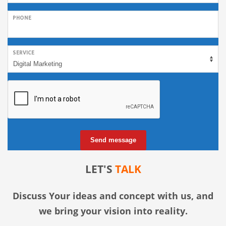
PHONE
SERVICE
Send message
LET'S
TALK
Discuss Your ideas and concept with us, and
we bring your vision into reality.