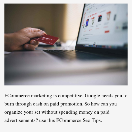
ECommerce marketing is competitive. Google needs you to 
burn through cash on paid promotion. So how can you 
organize your set without spending money on paid 
advertisements? 
u
se 
t
his
 ECommerce Seo Tips
.