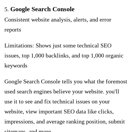
Google Search Console
5.
Consistent website analysis, alerts, and error
reports
Limitations: Shows just some technical SEO
issues, top 1,000 backlinks, and top 1,000 organic
keywords
Google Search Console tells you what the foremost
used search engines believe your website. you'll
use it to see and fix technical issues on your
website, view important SEO data like clicks,
impressions, and average ranking position, submit
sitemaps, and more.