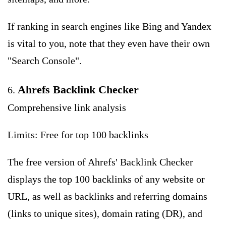
If ranking in search engines like Bing and Yandex
is vital to you, note that they even have their own
"Search Console".
Ahrefs Backlink Checker
6.
Comprehensive link analysis
Limits: Free for top 100 backlinks
The free version of Ahrefs' Backlink Checker
displays the top 100 backlinks of any website or
URL, as well as backlinks and referring domains
(links to unique sites), domain rating (DR), and