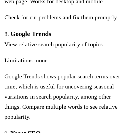
web page. Works for desktop and mobile.
Check for cut problems and fix them promptly.
Google Trends
8.
View relative search popularity of topics
Limitations: none
Google Trends shows popular search terms over
time, which is useful for uncovering seasonal
variations in search popularity, among other
things. Compare multiple words to see relative
popularity.