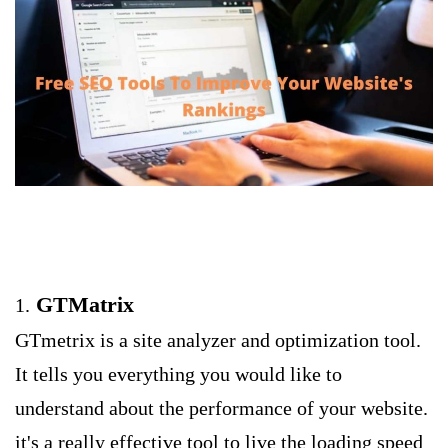
GTMatrix
1.
GTmetrix is a site analyzer and optimization tool.
It tells you everything you would like to
understand about the performance of your website.
it's a really effective tool to live the loading speed