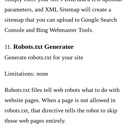
parameters, and XML Sitemap will create a
sitemap that you can upload to Google Search
Console and Bing Webmaster Tools.
Robots.txt Generator
11.
Generate robots.txt for your site
Limitations: none
Robots.txt files tell web robots what to do with
website pages. When a page is not allowed in
robots.txt, that directive tells the robot to skip
those web pages entirely.