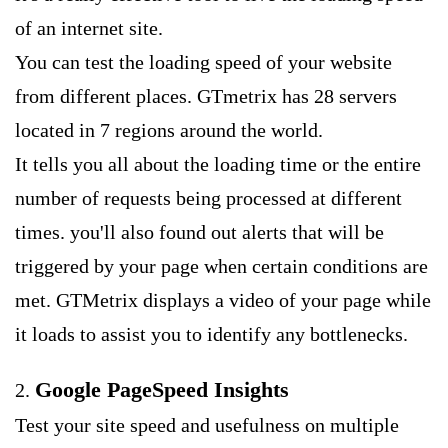
of an internet site.
You can test the loading speed of your website
from different places. GTmetrix has 28 servers
located in 7 regions around the world.
It tells you all about the loading time or the entire
number of requests being processed at different
times. you'll also found out alerts that will be
triggered by your page when certain conditions are
met. GTMetrix displays a video of your page while
it loads to assist you to identify any bottlenecks.
Google PageSpeed Insights
2.
Test your site speed and usefulness on multiple