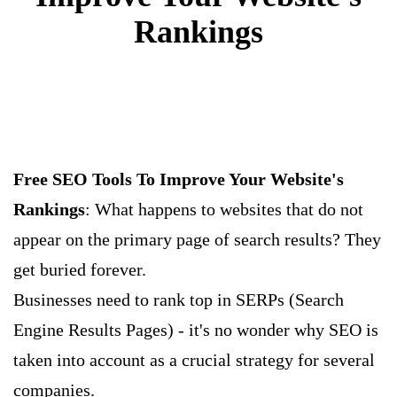
Rankings
Free SEO Tools To Improve Your Website's
Rankings
: What happens to websites that do not
appear on the primary page of search results? They
get buried forever.
Businesses need to rank top in SERPs (Search
Engine Results Pages) - it's no wonder why SEO is
taken into account as a crucial strategy for several
companies.