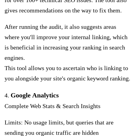
for over 100+ technical SEO issues. The tool also
gives recommendations on the way to fix them.
After running the audit, it also suggests areas
where you'll improve your internal linking, which
is beneficial in increasing your ranking in search
engines.
This tool allows you to ascertain who is linking to
you alongside your site's organic keyword ranking.
Google Analytics
4.
Complete Web Stats & Search Insights
Limits: No usage limits, but queries that are
sending you organic traffic are hidden