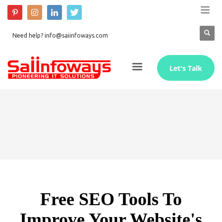
Need help? info@saiinfoways.com
Let's Talk
Free SEO Tools To
Improve Your Website's