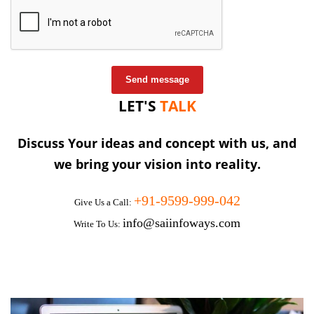
Send message
LET'S
TALK
Discuss Your ideas and concept with us, and
we bring your vision into reality.
+91-9599-999-042
Give Us a Call:
info@saiinfoways.com
Write To Us: