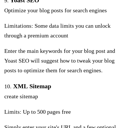
Yoast SEO
9.
Optimize your blog posts for search engines
Limitations: Some data limits you can unlock
through a premium account
Enter the main keywords for your blog post and
Yoast SEO will suggest how to tweak your blog
posts to optimize them for search engines.
XML Sitemap
10.
create sitemap
Limits: Up to 500 pages free
Simply enter your site's URL and a few optional