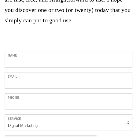
you discover one or two (or twenty) today that you
simply can put to good use.
Request a Call Back
NAME
EMAIL
PHONE
SERVICE