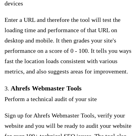
devices
Enter a URL and therefore the tool will test the
loading time and performance of that URL on
desktop and mobile. It then grades your site's
performance on a score of 0 - 100. It tells you ways
fast the location loads consistent with various
metrics, and also suggests areas for improvement.
Ahrefs Webmaster Tools
3.
Perform a technical audit of your site
Sign up for Ahrefs Webmaster Tools, verify your
website and you will be ready to audit your website