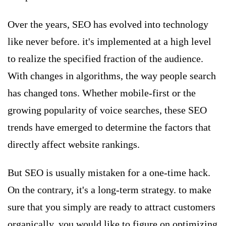
Over the years, SEO has evolved into technology
like never before. it's implemented at a high level
to realize the specified fraction of the audience.
With changes in algorithms, the way people search
has changed tons. Whether mobile-first or the
growing popularity of voice searches, these SEO
trends have emerged to determine the factors that
directly affect website rankings.
But SEO is usually mistaken for a one-time hack.
On the contrary, it's a long-term strategy. to make
sure that you simply are ready to attract customers
organically, you would like to figure on optimizing