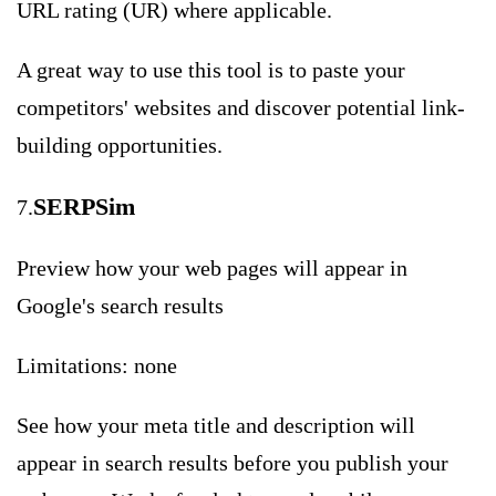
URL rating (UR) where applicable.
A great way to use this tool is to paste your
competitors' websites and discover potential link-
building opportunities.
SERPSim
7.
Preview how your web pages will appear in
Google's search results
Limitations: none
See how your meta title and description will
appear in search results before you publish your