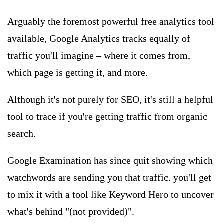
Arguably the foremost powerful free analytics tool
available, Google Analytics tracks equally of
traffic you'll imagine – where it comes from,
which page is getting it, and more.
Although it's not purely for SEO, it's still a helpful
tool to trace if you're getting traffic from organic
search.
Google Examination has since quit showing which
watchwords are sending you that traffic. you'll get
to mix it with a tool like Keyword Hero to uncover
what's behind "(not provided)".