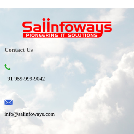
Contact Us
+91 959-999-9042
info@saiinfoways.com