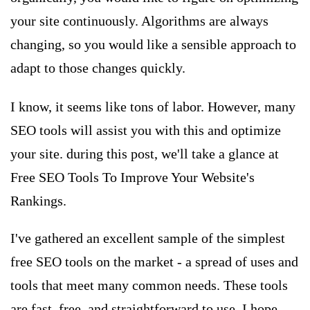
your site continuously. Algorithms are always
changing, so you would like a sensible approach to
adapt to those changes quickly.
I know, it seems like tons of labor. However, many
SEO tools
will assist you with this and optimize
your site. during this post, we'll take a glance at
Free SEO Tools To Improve Your Website's
Rankings.
I've gathered an excellent sample of the simplest
free SEO tools on the market - a spread of uses and
tools that meet many common needs. These tools
are fast, free, and straightforward to use. I hope