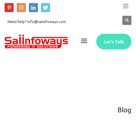
Need help? info@saiinfoways.com
Let's Talk
Blog