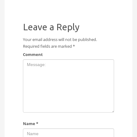
Leave a Reply
Your email address will not be published.
Required fields are marked
*
Comment
Name
*