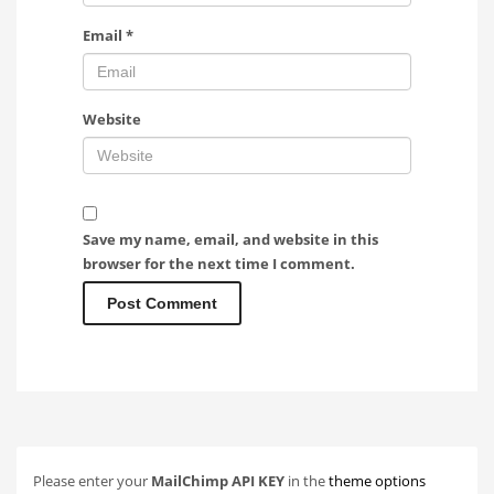
Email
*
Website
Save my name, email, and website in this
browser for the next time I comment.
Please enter your
MailChimp API KEY
in the
theme options