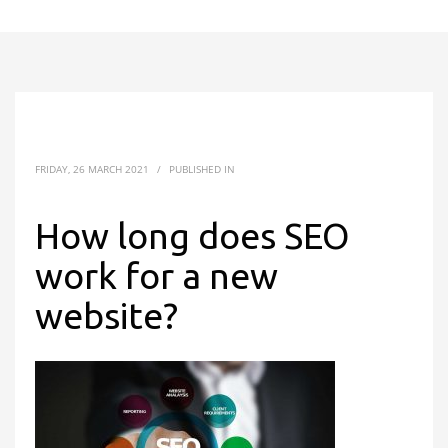
FRIDAY, 26 MARCH 2021
/
PUBLISHED IN
How long does SEO
work for a new
website?