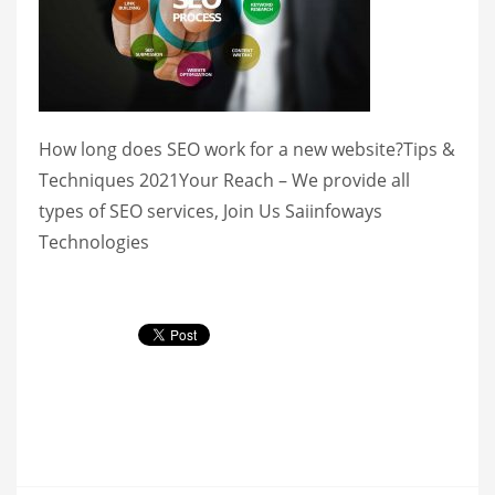
How long does SEO work for a new website?Tips &
Techniques 2021Your Reach – We provide all
types of SEO services, Join Us Saiinfoways
Technologies