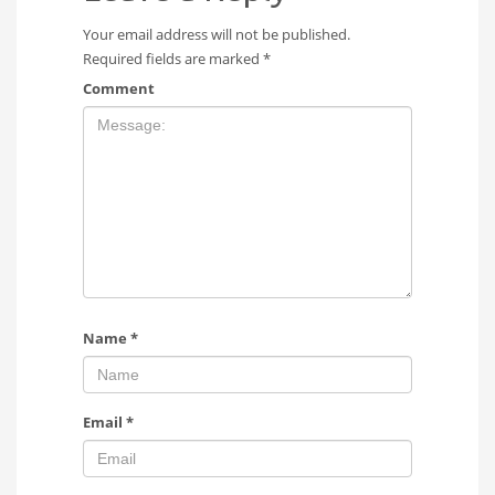
Your email address will not be published.
Required fields are marked
*
Comment
Name
*
Email
*