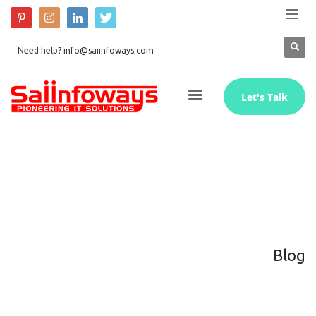
Need help? info@saiinfoways.com
Let's Talk
Blog