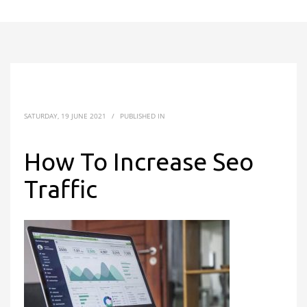
SATURDAY, 19 JUNE 2021
/
PUBLISHED IN
How To Increase Seo
Traffic