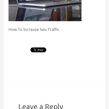
How To Increase Seo Traffic
Leave a Reply