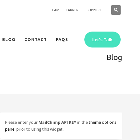
TEAM
CARRERS
SUPPORT
Let's Talk
BLOG
CONTACT
FAQS
Blog
Please enter your
MailChimp API KEY
in the
theme options
panel
prior to using this widget.