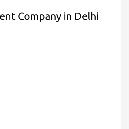
nt Company in Delhi