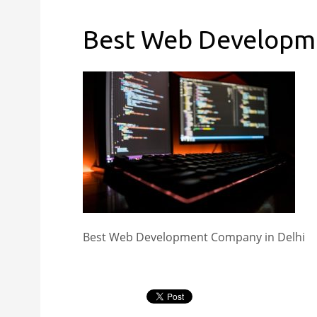
Best Web Developme
Best Web Development Company in Delhi