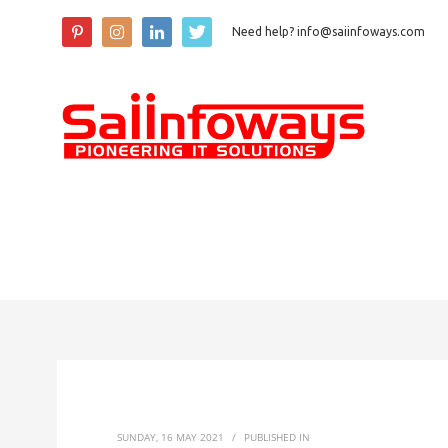
Need help? info@saiinfoways.com
SUNDAY, 16 MAY 2021
/
PUBLISHED IN