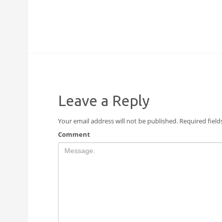
Leave a Reply
Your email address will not be published.
Required fiel
Comment