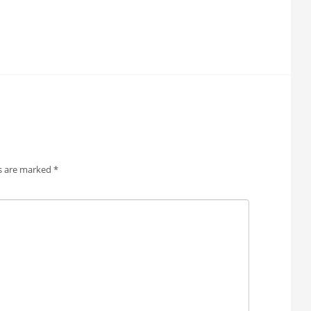
ds are marked
*