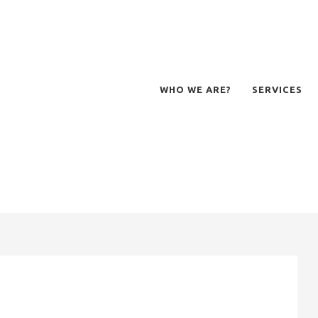
WHO WE ARE?
SERVICES