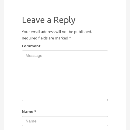
Leave a Reply
Your email address will not be published.
Required fields are marked
*
Comment
Name
*