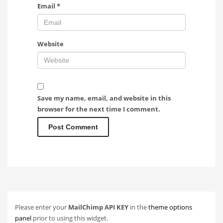
Email
*
Website
Save my name, email, and website in this
browser for the next time I comment.
Please enter your
MailChimp API KEY
in the
theme options
panel
prior to using this widget.