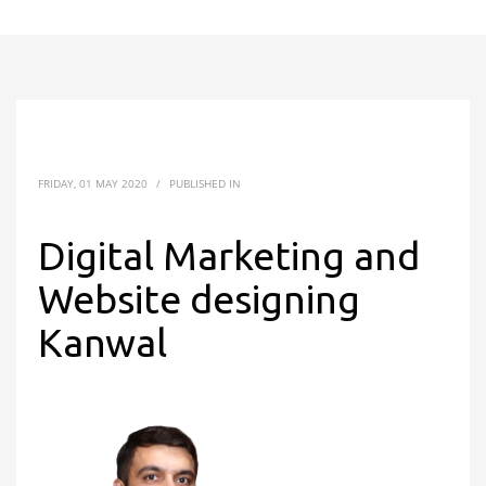
FRIDAY, 01 MAY 2020
/
PUBLISHED IN
Digital Marketing and
Website designing
Kanwal