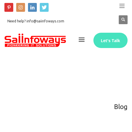
Need help? info@saiinfoways.com
Let's Talk
Blog