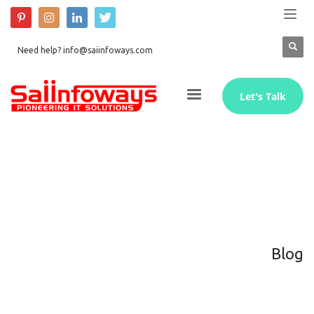
Need help? info@saiinfoways.com
Let's Talk
Blog