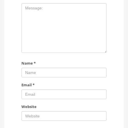
Name
*
Email
*
Website