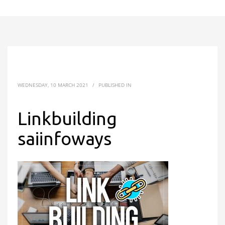
WEDNESDAY, 10 MARCH 2021
/
PUBLISHED IN
Linkbuilding
saiinfoways