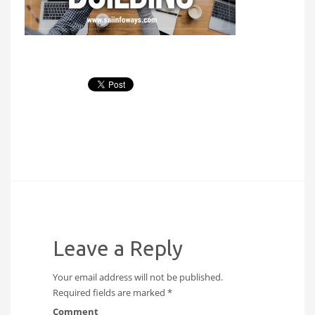
Leave a Reply
Your email address will not be published.
Required fields are marked
*
Comment