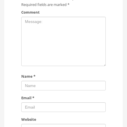
Required fields are marked
*
Comment
Name
*
Email
*
Website