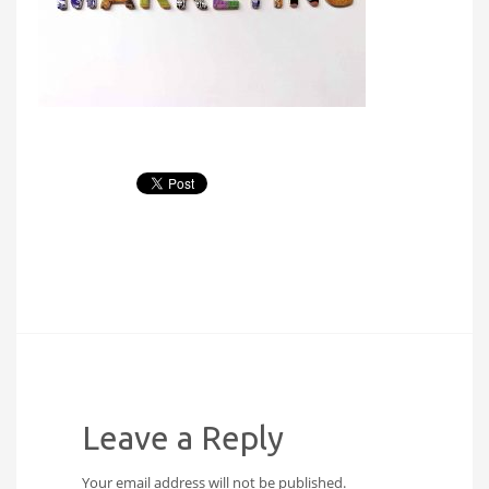
Leave a Reply
Your email address will not be published.