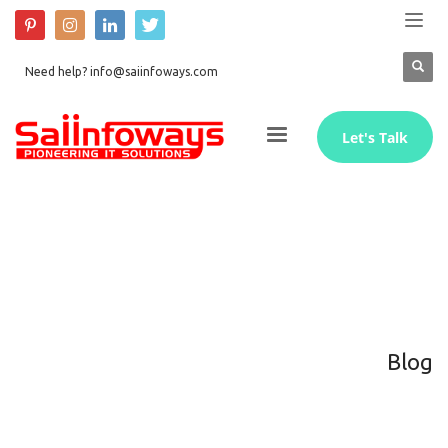
Need help? info@saiinfoways.com
Let's Talk
Blog