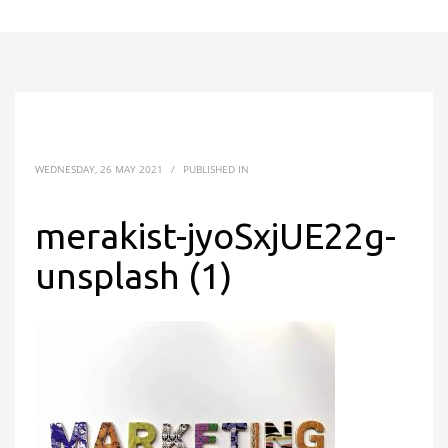
WEDNESDAY, 26 MAY 2021
/
PUBLISHED IN
merakist-jyoSxjUE22g-
unsplash (1)