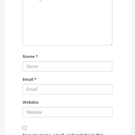
Name
*
Email
*
Website