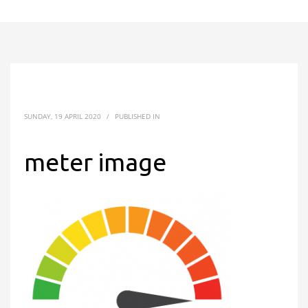
SUNDAY, 19 APRIL 2020
/
PUBLISHED IN
meter image