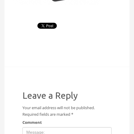
Leave a Reply
Your email address will not be published.
Required fields are marked
*
Comment