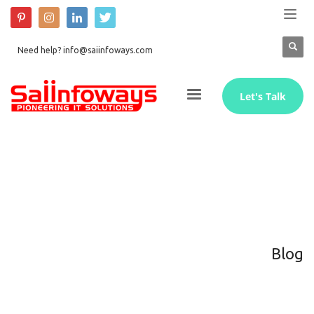
Need help? info@saiinfoways.com
Let's Talk
Blog