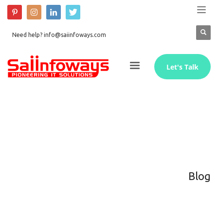
Need help? info@saiinfoways.com
Let's Talk
Blog