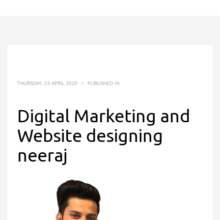
THURSDAY, 23 APRIL 2020
/
PUBLISHED IN
Digital Marketing and
Website designing
neeraj