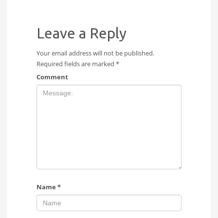
Leave a Reply
Your email address will not be published.
Required fields are marked
*
Comment
Name
*