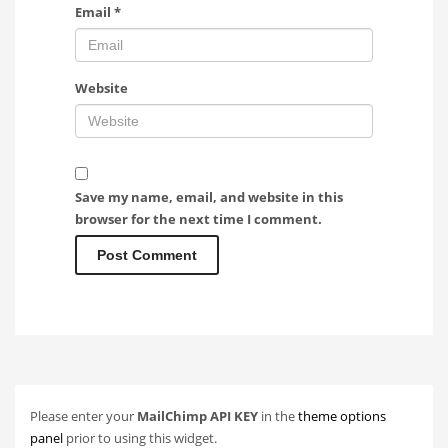
Email
*
Website
Save my name, email, and website in this
browser for the next time I comment.
Please enter your
MailChimp API KEY
in the
theme options
panel
prior to using this widget.