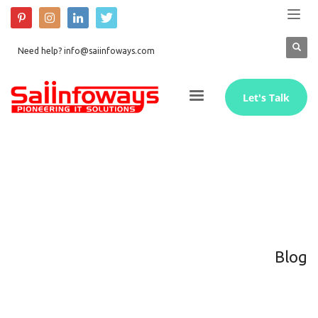
Need help? info@saiinfoways.com
Let's Talk
Blog