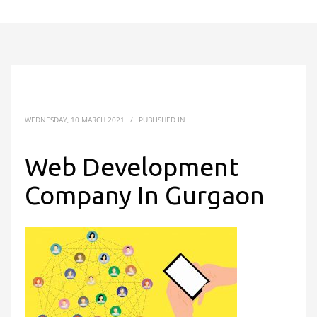
WEDNESDAY, 10 MARCH 2021
/
PUBLISHED IN
Web Development
Company In Gurgaon