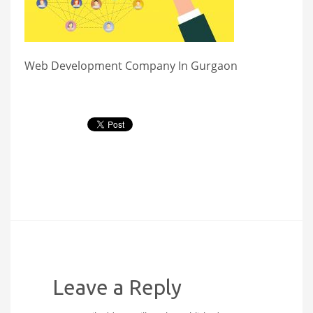
Web Development Company In Gurgaon
Leave a Reply