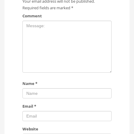
Your email address will not be published.
Required fields are marked
*
Comment
Name
*
Email
*
Website