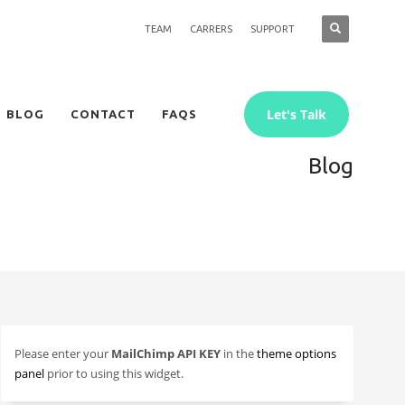
TEAM
CARRERS
SUPPORT
Let's Talk
BLOG
CONTACT
FAQS
Blog
Please enter your
MailChimp API KEY
in the
theme options
panel
prior to using this widget.