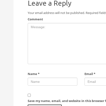
Leave a Reply
Your email address will not be published.
Required fiel
Comment
Name
*
Email
*
Save my name, email, and website in this browser 