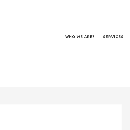
WHO WE ARE?
SERVICES