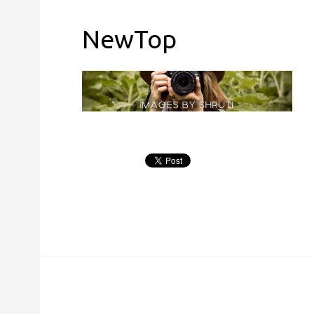
NewTop