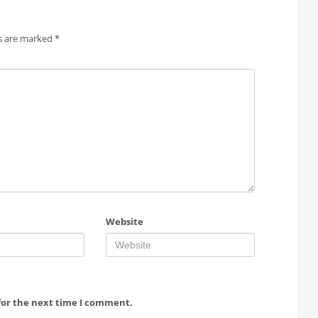
ds are marked
*
Website
for the next time I comment.