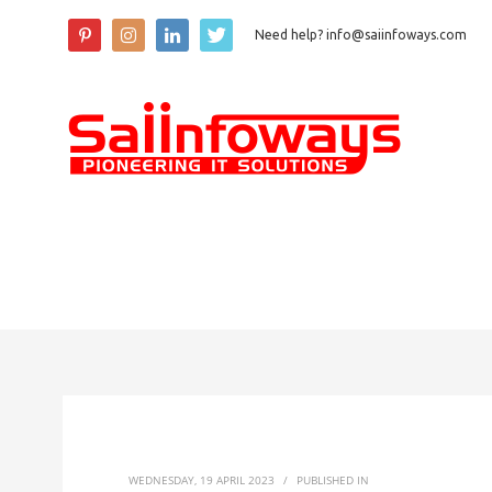
Need help? info@saiinfoways.com
WEDNESDAY, 19 APRIL 2023
/
PUBLISHED IN