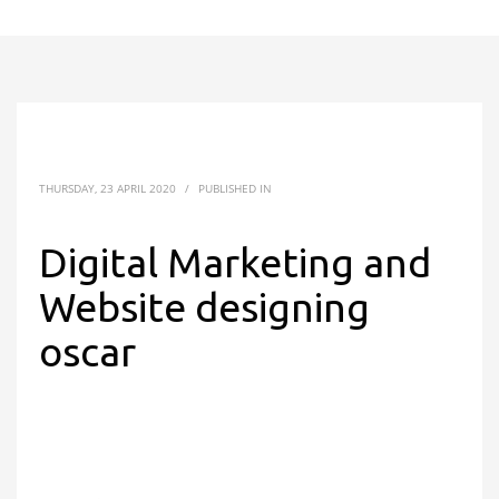
THURSDAY, 23 APRIL 2020
/
PUBLISHED IN
Digital Marketing and
Website designing
oscar