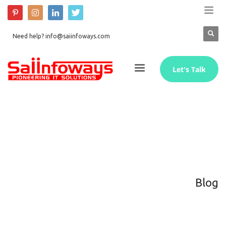
Need help? info@saiinfoways.com
Let's Talk
Blog