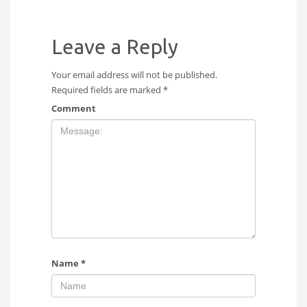
Leave a Reply
Your email address will not be published.
Required fields are marked
*
Comment
Name
*