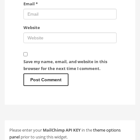
Email
*
Website
Save my name, email, and website in this
browser for the next time I comment.
Please enter your
MailChimp API KEY
in the
theme options
panel
prior to using this widget.