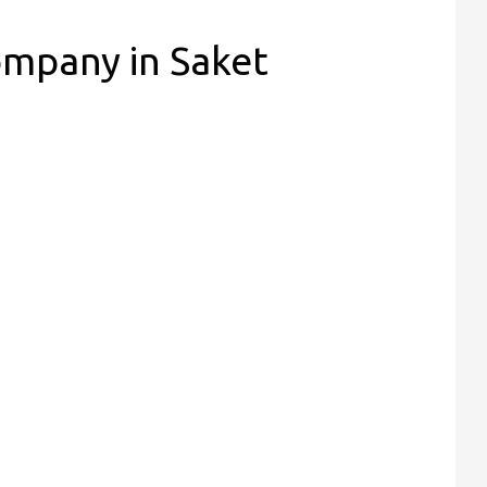
ompany in Saket