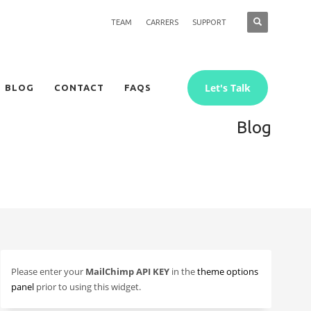
TEAM
CARRERS
SUPPORT
Let's Talk
BLOG
CONTACT
FAQS
Blog
Please enter your
MailChimp API KEY
in the
theme options
panel
prior to using this widget.