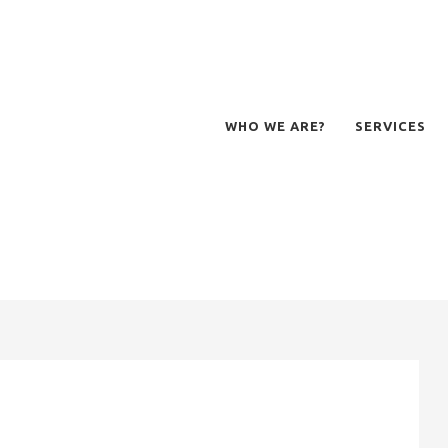
WHO WE ARE?
SERVICES