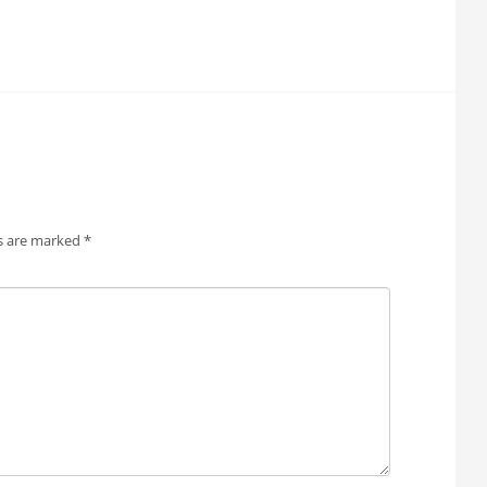
ds are marked
*