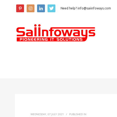
Need help? info@saiinfoways.com
WEDNESDAY, 07 JULY 2021
/
PUBLISHED IN