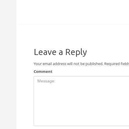
Leave a Reply
Your email address will not be published.
Required fiel
Comment