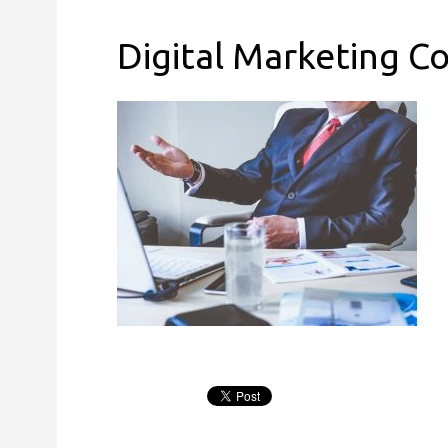
Digital Marketing C