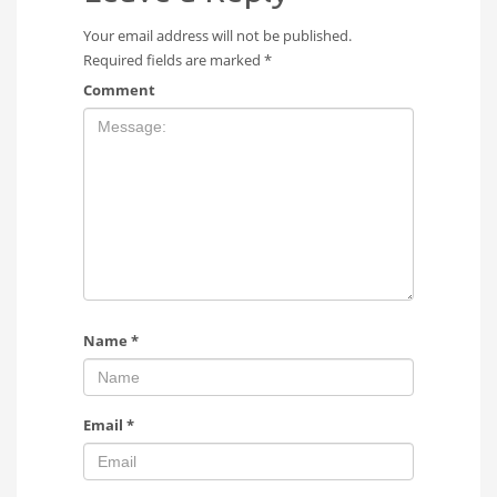
Your email address will not be published.
Required fields are marked
*
Comment
Name
*
Email
*